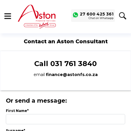
27 600 425 361
Chat on Whatsapp
SAVED
ALERTS
LOGIN
Contact an Aston Consultant
Buy a Car
Used Cars
Call
031 761 3840
Compare Vehicles
email
finance@astonfs.co.za
Sell a Car
Sell for Cash
Trade-in
Or send a message:
Service & Finance
First Name*
Instalment Calculator
Get a Car Loan
Surname*