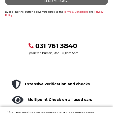
By clicking the button above you agree to the
Terms & Conditions
and
Privacy
Policy
031 761 3840
Speak to a human, Mon-Fri, 8am-5pm
Extensive verification and checks
Multipoint Check on all used cars