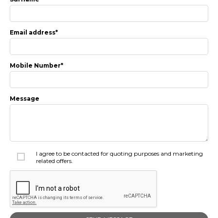
Insurance Options
About Aston
Email address*
Our History
Contact us
Mobile Number*
Message
I agree to be contacted for quoting purposes and marketing
related offers.