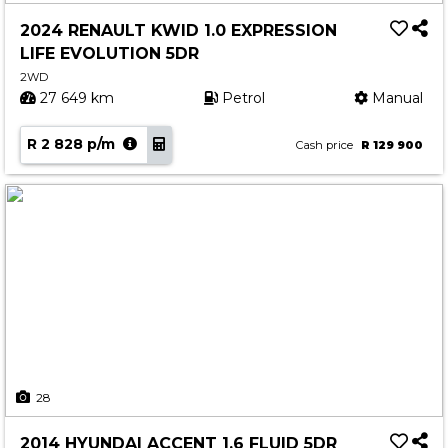
2024 RENAULT KWID 1.0 EXPRESSION
LIFE EVOLUTION 5DR
2WD
27 649 km
Petrol
Manual
R 2 828 p/m
Cash price
R 129 900
28
2014 HYUNDAI ACCENT 1.6 FLUID 5DR