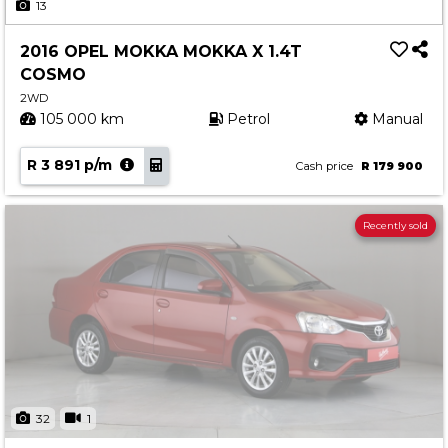
13
2016 OPEL MOKKA MOKKA X 1.4T
COSMO
2WD
105 000 km
Petrol
Manual
R 3 891 p/m
Cash price
R 179 900
Recently sold
32
1