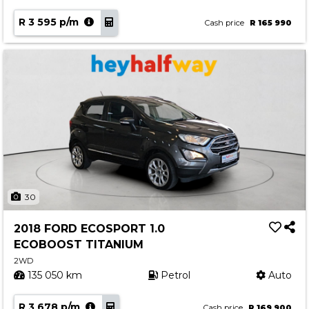
R 3 595 p/m
Cash price
R 165 990
30
2018 FORD ECOSPORT 1.0
ECOBOOST TITANIUM
2WD
135 050 km
Petrol
Auto
R 3 678 p/m
Cash price
R 169 900