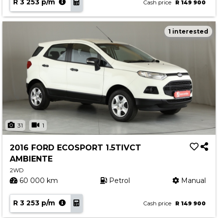
R 3 253 p/m
Cash price
R 149 900
1 interested
31
1
2016 FORD ECOSPORT 1.5TIVCT
AMBIENTE
2WD
60 000 km
Petrol
Manual
R 3 253 p/m
Cash price
R 149 900