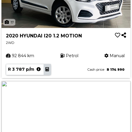
17
2020 HYUNDAI I20 1.2 MOTION
2WD
92 844 km
Petrol
Manual
R 3 787 p/m
Cash price
R 174 990