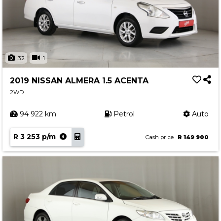
32
1
2019 NISSAN ALMERA 1.5 ACENTA
2WD
94 922 km
Petrol
Auto
R 3 253 p/m
Cash price
R 149 900