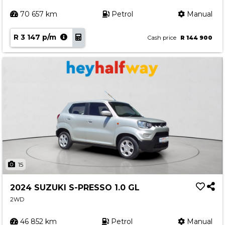
70 657 km
Petrol
Manual
R 3 147 p/m
Cash price
R 144 900
15
2024 SUZUKI S-PRESSO 1.0 GL
2WD
46 852 km
Petrol
Manual