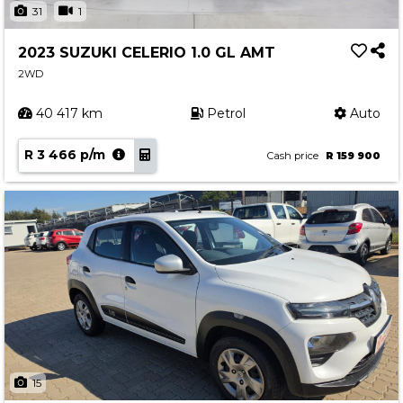
31
1
2023 SUZUKI CELERIO 1.0 GL AMT
2WD
40 417 km
Petrol
Auto
R 3 466 p/m
Cash price
R 159 900
15