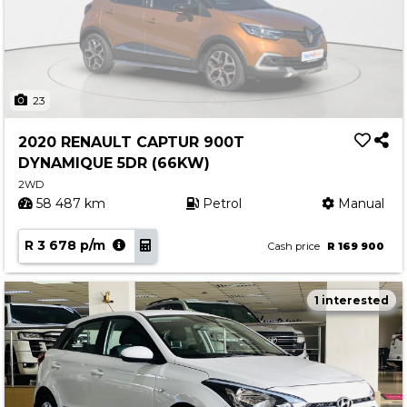
23
2020 RENAULT CAPTUR 900T
DYNAMIQUE 5DR (66KW)
2WD
58 487 km
Petrol
Manual
R 3 678 p/m
Cash price
R 169 900
1 interested