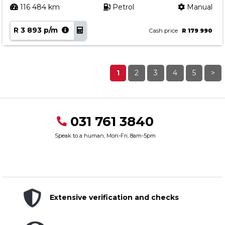
116 484 km
Petrol
Manual
R 3 893 p/m
Cash price
R 179 990
1
2
3
4
5
>
031 761 3840
Speak to a human, Mon-Fri, 8am-5pm
Extensive verification and checks