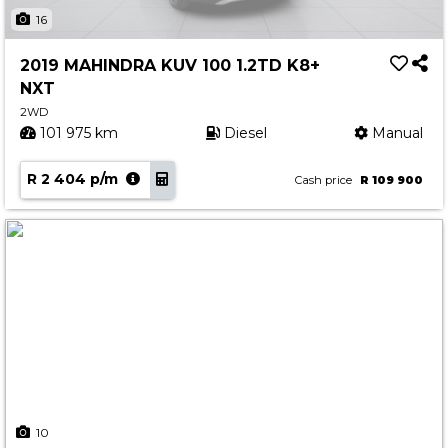
Insurance Options
16
About Aston
2019 MAHINDRA KUV 100 1.2TD K8+
Our History
NXT
Contact us
2WD
101 975 km
Diesel
Manual
R 2 404 p/m
Cash price
R 109 900
10