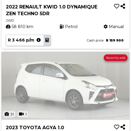
2022 RENAULT KWID 1.0 DYNAMIQUE
ZEN TECHNO 5DR
2WD
58 810 km
Petrol
Manual
R 3 466 p/m
Cash price
R 159 900
Recently sold
31
1
2023 TOYOTA AGYA 1.0