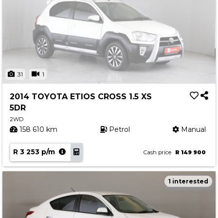
31
1
2014 TOYOTA ETIOS CROSS 1.5 XS
5DR
2WD
158 610 km
Petrol
Manual
R 3 253 p/m
Cash price
R 149 900
1 interested