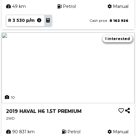
49 km
Petrol
Manual
R 3 530 p/m
Cash price
R 162 926
1 interested
10
2019 HAVAL H6 1.5T PREMIUM
2WD
90 831 km
Petrol
Manual