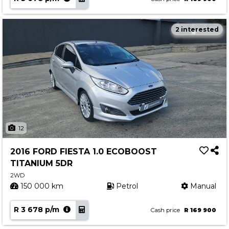
2 interested
12
2016 FORD FIESTA 1.0 ECOBOOST
TITANIUM 5DR
2WD
150 000 km
Petrol
Manual
R 3 678 p/m
Cash price
R 169 900