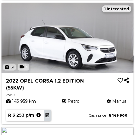
1 interested
31
1
2022 OPEL CORSA 1.2 EDITION
(55KW)
2WD
143 959 km
Petrol
Manual
R 3 253 p/m
Cash price
R 149 900