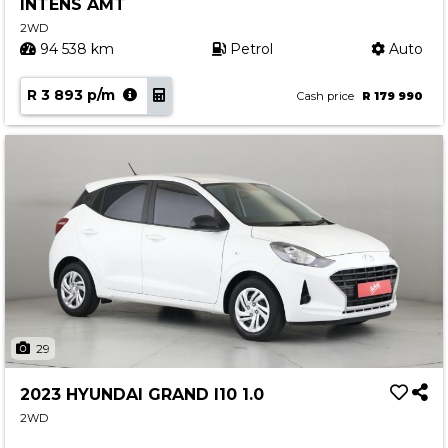
INTENS AMT
2WD
94 538 km
Petrol
Auto
R 3 893 p/m
Cash price
R 179 990
29
2023 HYUNDAI GRAND I10 1.0
2WD