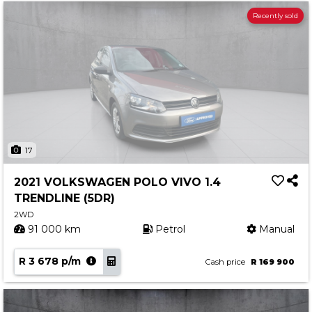
Recently sold
17
2021 VOLKSWAGEN POLO VIVO 1.4
TRENDLINE (5DR)
2WD
91 000 km
Petrol
Manual
R 3 678 p/m
Cash price
R 169 900