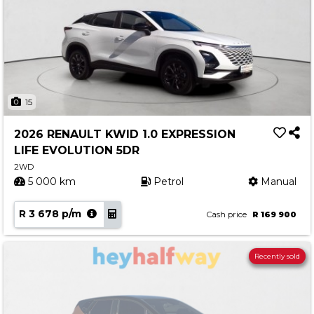
15
2026 RENAULT KWID 1.0 EXPRESSION
LIFE EVOLUTION 5DR
2WD
5 000 km
Petrol
Manual
R 3 678 p/m
Cash price
R 169 900
Recently sold