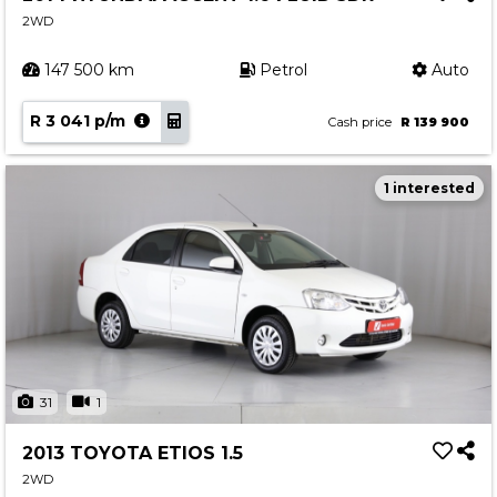
2WD
147 500 km
Petrol
Auto
R 3 041 p/m
Cash price
R 139 900
1 interested
31
1
2013 TOYOTA ETIOS 1.5
2WD