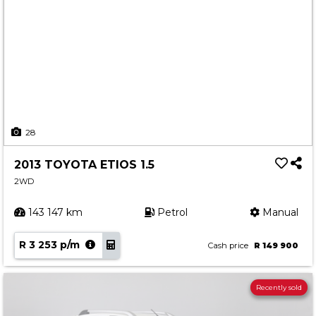
28
2013 TOYOTA ETIOS 1.5
2WD
143 147 km
Petrol
Manual
R 3 253 p/m
Cash price
R 149 900
Recently sold