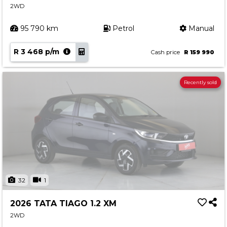
2WD
95 790 km
Petrol
Manual
R 3 468 p/m
Cash price
R 159 990
Recently sold
32
1
2026 TATA TIAGO 1.2 XM
2WD