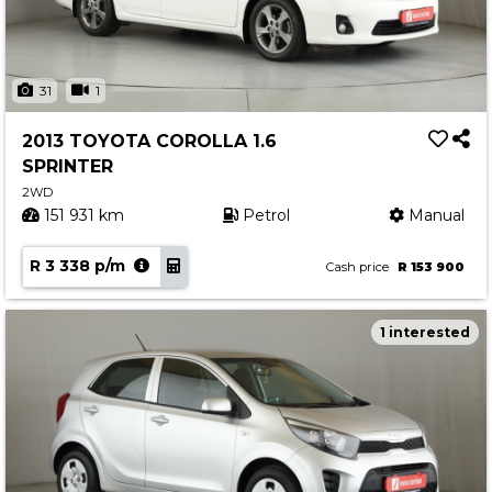
31
1
2013 TOYOTA COROLLA 1.6
SPRINTER
2WD
151 931 km
Petrol
Manual
R 3 338 p/m
Cash price
R 153 900
1 interested