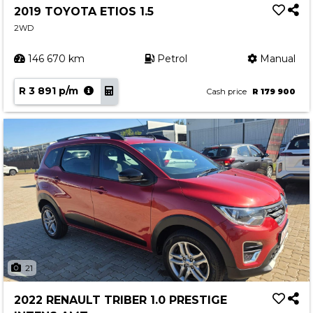
2019 TOYOTA ETIOS 1.5
2WD
146 670 km
Petrol
Manual
R 3 891 p/m
Cash price
R 179 900
21
2022 RENAULT TRIBER 1.0 PRESTIGE