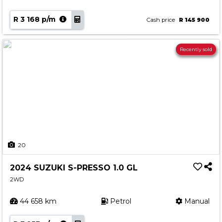
R 3 168 p/m
Cash price
R 145 900
Recently sold
20
2024 SUZUKI S-PRESSO 1.0 GL
2WD
44 658 km
Petrol
Manual