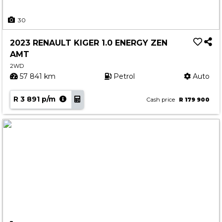
30
2023 RENAULT KIGER 1.0 ENERGY ZEN
AMT
2WD
57 841 km
Petrol
Auto
R 3 891 p/m
Cash price
R 179 900