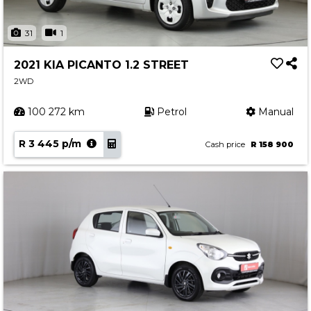
31
1
2021 KIA PICANTO 1.2 STREET
2WD
100 272 km
Petrol
Manual
R 3 445 p/m
Cash price
R 158 900