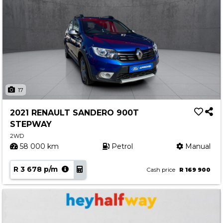
17
2021 RENAULT SANDERO 900T
STEPWAY
2WD
58 000 km
Petrol
Manual
R 3 678 p/m
Cash price
R 169 900