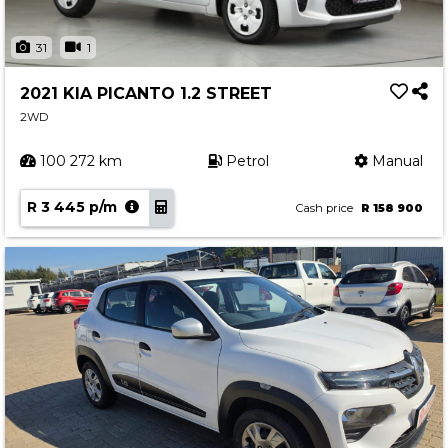
31
1
2021 KIA PICANTO 1.2 STREET
2WD
100 272 km
Petrol
Manual
R 3 445 p/m
Cash price
R 158 900