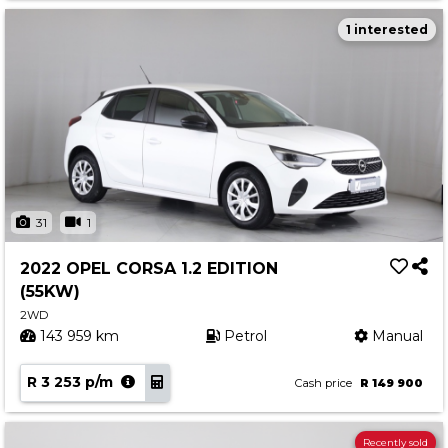
1 interested
31
1
2022 OPEL CORSA 1.2 EDITION
(55KW)
2WD
143 959 km
Petrol
Manual
R 3 253 p/m
Cash price
R 149 900
Recently sold