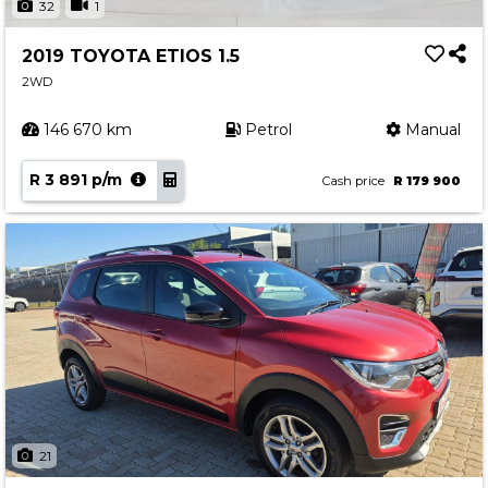
32
1
2019 TOYOTA ETIOS 1.5
2WD
146 670 km
Petrol
Manual
R 3 891 p/m
Cash price
R 179 900
21