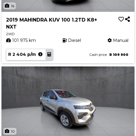
Insurance Options
16
About Aston
2019 MAHINDRA KUV 100 1.2TD K8+
Our History
NXT
Contact us
2WD
101 975 km
Diesel
Manual
R 2 404 p/m
Cash price
R 109 900
10