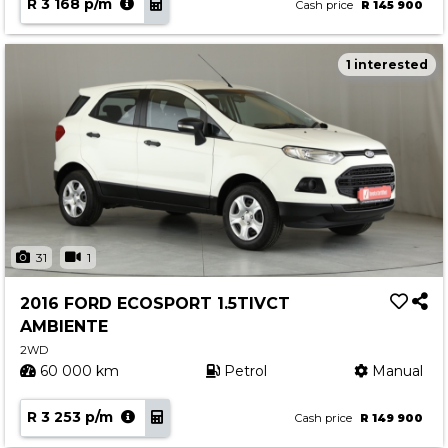
R 3 168 p/m
Cash price
R 145 900
1 interested
31
1
2016 FORD ECOSPORT 1.5TIVCT
AMBIENTE
2WD
60 000 km
Petrol
Manual
R 3 253 p/m
Cash price
R 149 900