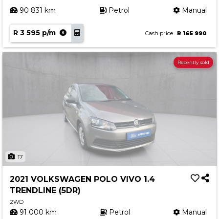
90 831 km
Petrol
Manual
R 3 595 p/m
Cash price
R 165 990
Recently sold
17
2021 VOLKSWAGEN POLO VIVO 1.4
TRENDLINE (5DR)
2WD
91 000 km
Petrol
Manual