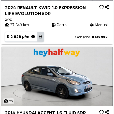
2024 RENAULT KWID 1.0 EXPRESSION
LIFE EVOLUTION 5DR
2WD
27 649 km
Petrol
Manual
R 2 828 p/m
Cash price
R 129 900
28
2014 HYUNDAI ACCENT 1.6 FLUID 5DR