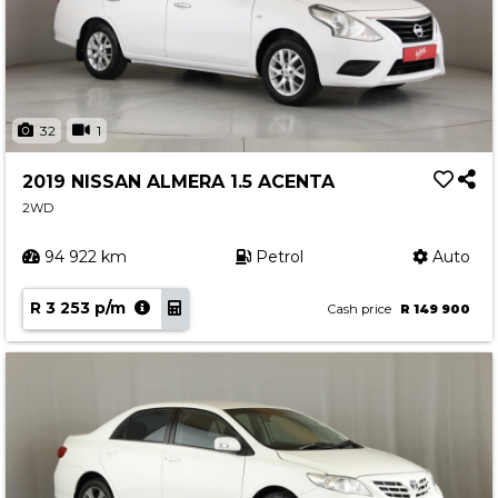
32
1
2019 NISSAN ALMERA 1.5 ACENTA
2WD
94 922 km
Petrol
Auto
R 3 253 p/m
Cash price
R 149 900