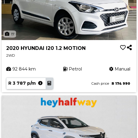
17
2020 HYUNDAI I20 1.2 MOTION
2WD
92 844 km
Petrol
Manual
R 3 787 p/m
Cash price
R 174 990