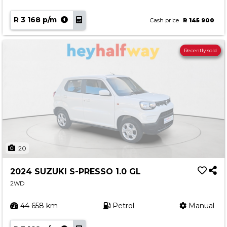
R 3 168 p/m
Cash price
R 145 900
Recently sold
20
2024 SUZUKI S-PRESSO 1.0 GL
2WD
44 658 km
Petrol
Manual