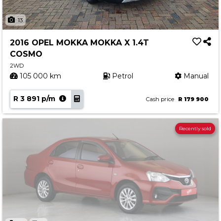
13
2016 OPEL MOKKA MOKKA X 1.4T
COSMO
2WD
105 000 km
Petrol
Manual
R 3 891 p/m
Cash price
R 179 900
Recently sold