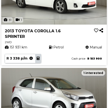
31
1
2013 TOYOTA COROLLA 1.6
SPRINTER
2WD
151 931 km
Petrol
Manual
R 3 338 p/m
Cash price
R 153 900
1 interested