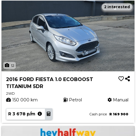
2 interested
12
2016 FORD FIESTA 1.0 ECOBOOST
TITANIUM 5DR
2WD
150 000 km
Petrol
Manual
R 3 678 p/m
Cash price
R 169 900