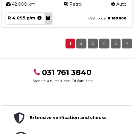
42 000 km
Petrol
Auto
R 4 095 p/m
Cash price
R 189 500
1
2
3
4
5
>
031 761 3840
Speak to a human, Mon-Fri, 8am-5pm
Extensive verification and checks