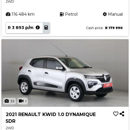
2WD
116 484 km
Petrol
Manual
R 3 893 p/m
Cash price
R 179 990
33
1
2021 RENAULT KWID 1.0 DYNAMIQUE
5DR
2WD