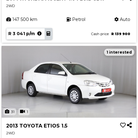
2WD
147 500 km
Petrol
Auto
R 3 041 p/m
Cash price
R 139 900
1 interested
31
1
2013 TOYOTA ETIOS 1.5
2WD