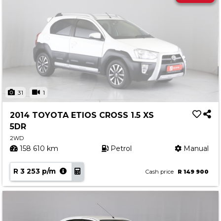
31
1
2014 TOYOTA ETIOS CROSS 1.5 XS
5DR
2WD
158 610 km
Petrol
Manual
R 3 253 p/m
Cash price
R 149 900