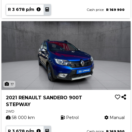
R 3 678 p/m
Cash price
R 169 900
17
2021 RENAULT SANDERO 900T
STEPWAY
2WD
58 000 km
Petrol
Manual
R 3 678 p/m
Cash price
R 169 900