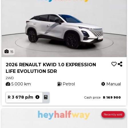
15
2026 RENAULT KWID 1.0 EXPRESSION
LIFE EVOLUTION 5DR
2WD
5 000 km
Petrol
Manual
R 3 678 p/m
Cash price
R 169 900
Recently sold