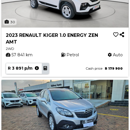
30
2023 RENAULT KIGER 1.0 ENERGY ZEN
AMT
2WD
57 841 km
Petrol
Auto
R 3 891 p/m
Cash price
R 179 900