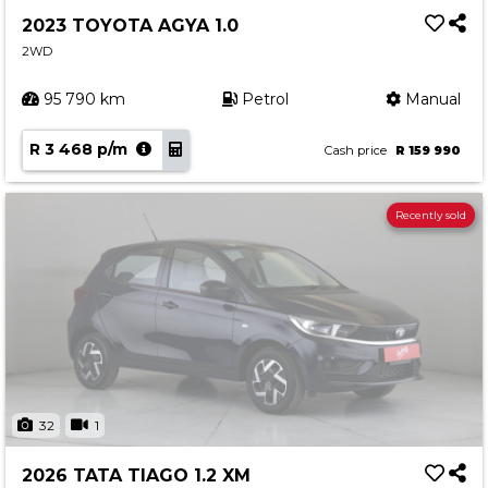
2023 TOYOTA AGYA 1.0
2WD
95 790 km
Petrol
Manual
R 3 468 p/m
Cash price
R 159 990
Recently sold
32
1
2026 TATA TIAGO 1.2 XM