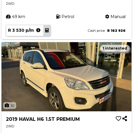
2WD
49 km
Petrol
Manual
R 3 530 p/m
Cash price
R 162 926
1 interested
10
2019 HAVAL H6 1.5T PREMIUM
2WD