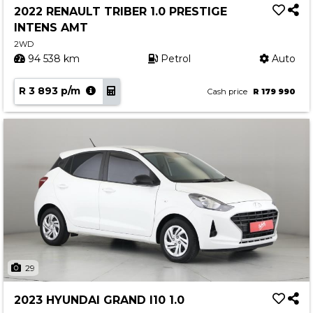
2022 RENAULT TRIBER 1.0 PRESTIGE
INTENS AMT
2WD
94 538 km
Petrol
Auto
R 3 893 p/m
Cash price
R 179 990
29
2023 HYUNDAI GRAND I10 1.0