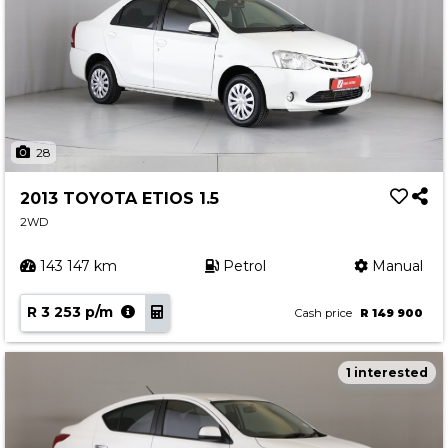
28
2013 TOYOTA ETIOS 1.5
2WD
143 147 km
Petrol
Manual
R 3 253 p/m
Cash price
R 149 900
1 interested