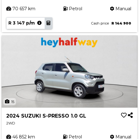
70 657 km
Petrol
Manual
R 3 147 p/m
Cash price
R 144 900
15
2024 SUZUKI S-PRESSO 1.0 GL
2WD
46 852 km
Petrol
Manual