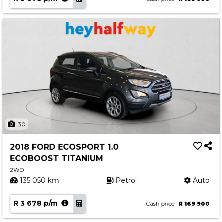
30
2018 FORD ECOSPORT 1.0
ECOBOOST TITANIUM
2WD
135 050 km
Petrol
Auto
R 3 678 p/m
Cash price
R 169 900