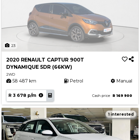
23
2020 RENAULT CAPTUR 900T
DYNAMIQUE 5DR (66KW)
2WD
58 487 km
Petrol
Manual
R 3 678 p/m
Cash price
R 169 900
1 interested