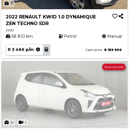
15
2022 RENAULT KWID 1.0 DYNAMIQUE
ZEN TECHNO 5DR
2WD
58 810 km
Petrol
Manual
R 3 466 p/m
Cash price
R 159 900
Recently sold
31
1