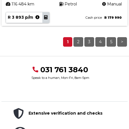
116 484 km
Petrol
Manual
R 3 893 p/m
Cash price
R 179 990
1
2
3
4
5
>
031 761 3840
Speak to a human, Mon-Fri, 8am-5pm
Extensive verification and checks