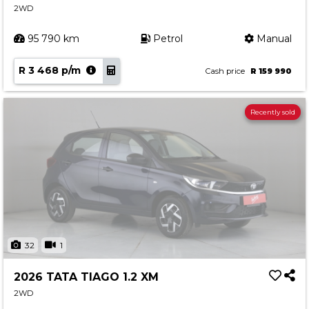
2WD
95 790 km
Petrol
Manual
R 3 468 p/m
Cash price
R 159 990
Recently sold
32
1
2026 TATA TIAGO 1.2 XM
2WD