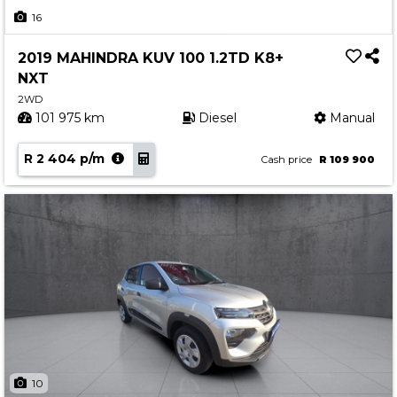
Insurance Options
16
About Aston
2019 MAHINDRA KUV 100 1.2TD K8+
Our History
NXT
Contact us
2WD
101 975 km
Diesel
Manual
R 2 404 p/m
Cash price
R 109 900
10