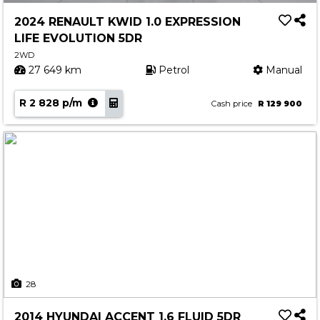
2024 RENAULT KWID 1.0 EXPRESSION
LIFE EVOLUTION 5DR
2WD
27 649 km
Petrol
Manual
R 2 828 p/m
Cash price
R 129 900
28
2014 HYUNDAI ACCENT 1.6 FLUID 5DR