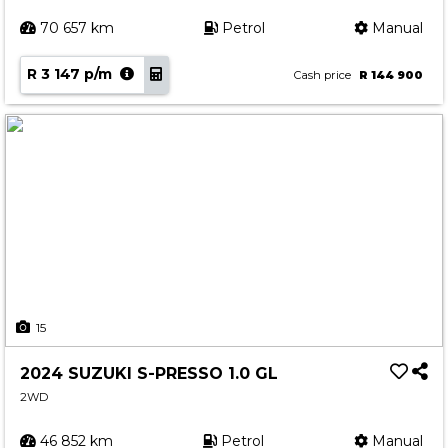
70 657 km
Petrol
Manual
R 3 147 p/m
Cash price
R 144 900
15
2024 SUZUKI S-PRESSO 1.0 GL
2WD
46 852 km
Petrol
Manual