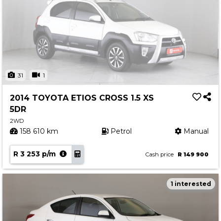
31
1
2014 TOYOTA ETIOS CROSS 1.5 XS
5DR
2WD
158 610 km
Petrol
Manual
R 3 253 p/m
Cash price
R 149 900
1 interested