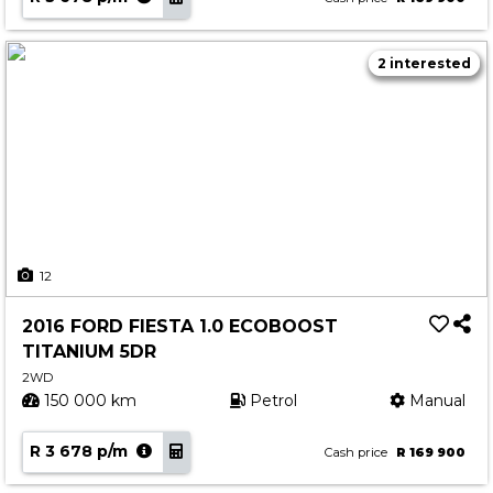
2 interested
12
2016 FORD FIESTA 1.0 ECOBOOST
TITANIUM 5DR
2WD
150 000 km
Petrol
Manual
R 3 678 p/m
Cash price
R 169 900