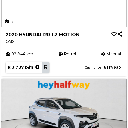
17
2020 HYUNDAI I20 1.2 MOTION
2WD
92 844 km
Petrol
Manual
R 3 787 p/m
Cash price
R 174 990