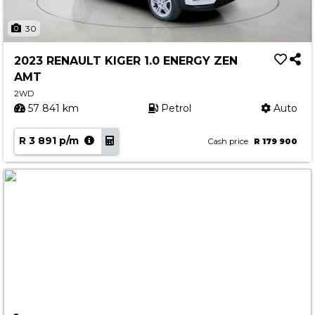
30
2023 RENAULT KIGER 1.0 ENERGY ZEN
AMT
2WD
57 841 km
Petrol
Auto
R 3 891 p/m
Cash price
R 179 900