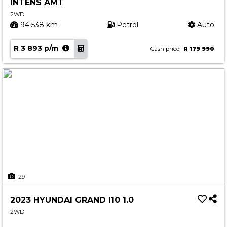
INTENS AMT
2WD
94 538 km
Petrol
Auto
R 3 893 p/m
Cash price
R 179 990
29
2023 HYUNDAI GRAND I10 1.0
2WD