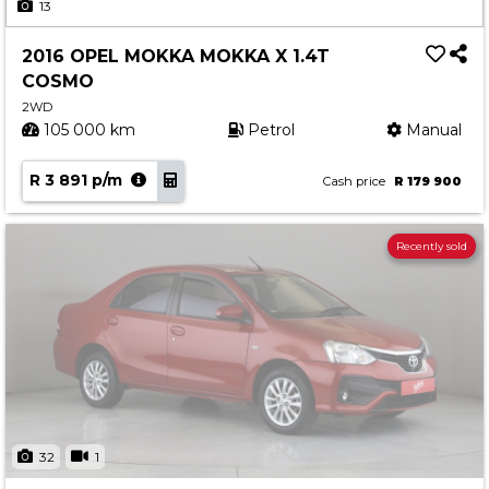
13
2016 OPEL MOKKA MOKKA X 1.4T
COSMO
2WD
105 000 km
Petrol
Manual
R 3 891 p/m
Cash price
R 179 900
Recently sold
32
1