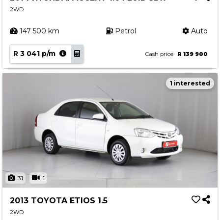
2WD
147 500 km
Petrol
Auto
R 3 041 p/m
Cash price
R 139 900
1 interested
31
1
2013 TOYOTA ETIOS 1.5
2WD