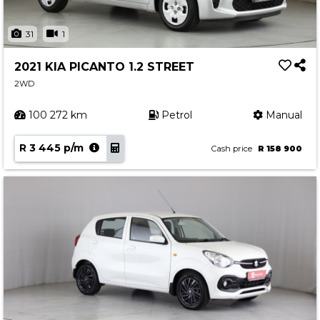
31
1
2021 KIA PICANTO 1.2 STREET
2WD
100 272 km
Petrol
Manual
R 3 445 p/m
Cash price
R 158 900