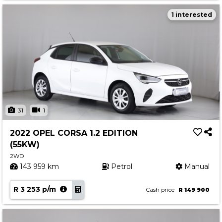
1 interested
31
1
2022 OPEL CORSA 1.2 EDITION
(55KW)
2WD
143 959 km
Petrol
Manual
R 3 253 p/m
Cash price
R 149 900