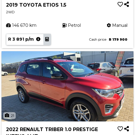
2019 TOYOTA ETIOS 1.5
2WD
146 670 km
Petrol
Manual
R 3 891 p/m
Cash price
R 179 900
21
2022 RENAULT TRIBER 1.0 PRESTIGE