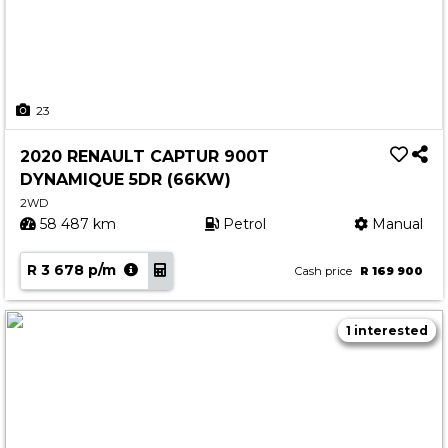
23
2020 RENAULT CAPTUR 900T
DYNAMIQUE 5DR (66KW)
2WD
58 487 km
Petrol
Manual
R 3 678 p/m
Cash price
R 169 900
1 interested