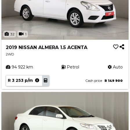
32
1
2019 NISSAN ALMERA 1.5 ACENTA
2WD
94 922 km
Petrol
Auto
R 3 253 p/m
Cash price
R 149 900