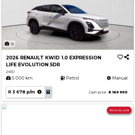
15
2026 RENAULT KWID 1.0 EXPRESSION
LIFE EVOLUTION 5DR
2WD
5 000 km
Petrol
Manual
R 3 678 p/m
Cash price
R 169 900
Recently sold