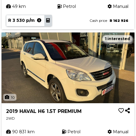
49 km
Petrol
Manual
R 3 530 p/m
Cash price
R 162 926
1 interested
10
2019 HAVAL H6 1.5T PREMIUM
2WD
90 831 km
Petrol
Manual