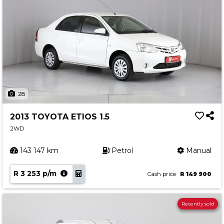
28
2013 TOYOTA ETIOS 1.5
2WD
143 147 km
Petrol
Manual
R 3 253 p/m
Cash price
R 149 900
Recently sold