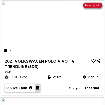
Recently sold
17
2021 VOLKSWAGEN POLO VIVO 1.4
TRENDLINE (5DR)
2WD
91 000 km
Petrol
Manual
R 3 678 p/m
Cash price
R 169 900