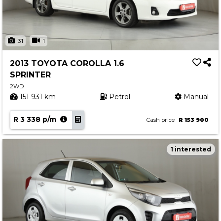
31
1
2013 TOYOTA COROLLA 1.6
SPRINTER
2WD
151 931 km
Petrol
Manual
R 3 338 p/m
Cash price
R 153 900
1 interested