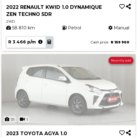
2022 RENAULT KWID 1.0 DYNAMIQUE
ZEN TECHNO 5DR
2WD
58 810 km
Petrol
Manual
R 3 466 p/m
Cash price
R 159 900
Recently sold
31
1
2023 TOYOTA AGYA 1.0