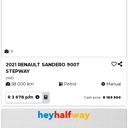
17
2021 RENAULT SANDERO 900T
STEPWAY
2WD
58 000 km
Petrol
Manual
R 3 678 p/m
Cash price
R 169 900