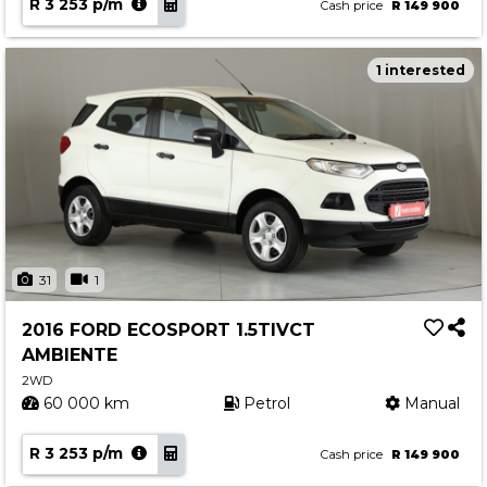
R 3 253 p/m
Cash price
R 149 900
1 interested
31
1
2016 FORD ECOSPORT 1.5TIVCT
AMBIENTE
2WD
60 000 km
Petrol
Manual
R 3 253 p/m
Cash price
R 149 900