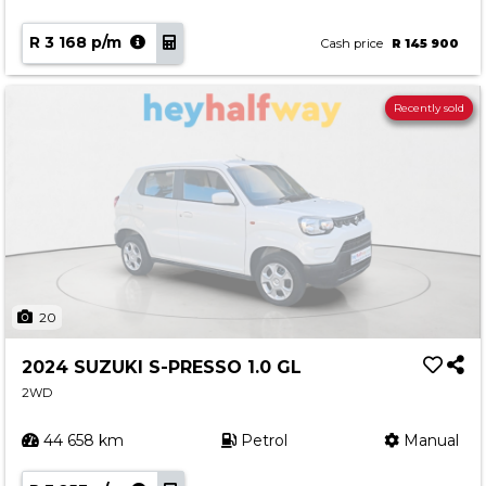
R 3 168 p/m
Cash price
R 145 900
Recently sold
20
2024 SUZUKI S-PRESSO 1.0 GL
2WD
44 658 km
Petrol
Manual