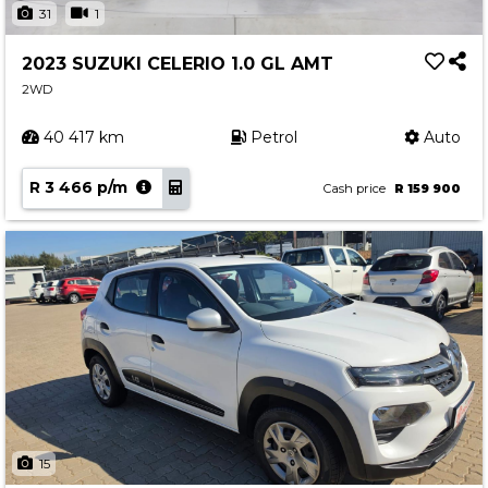
31
1
2023 SUZUKI CELERIO 1.0 GL AMT
2WD
40 417 km
Petrol
Auto
R 3 466 p/m
Cash price
R 159 900
15