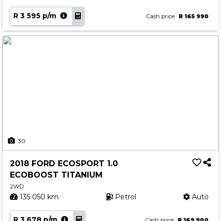
R 3 595 p/m
Cash price
R 165 990
30
2018 FORD ECOSPORT 1.0
ECOBOOST TITANIUM
2WD
135 050 km
Petrol
Auto
R 3 678 p/m
Cash price
R 169 900