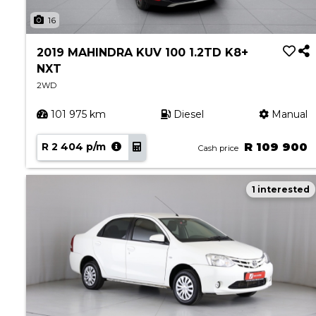
About Aston
16
Our History
Contact us
2019 MAHINDRA KUV 100 1.2TD K8+
NXT
2WD
101 975 km
Diesel
Manual
R 2 404 p/m
R 109 900
Cash price
1 interested