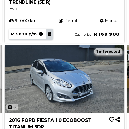
TRENDLINE (5DR)
2WD
91 000 km
Petrol
Manual
R 3 678 p/m
R 169 900
Cash price
1 interested
12
2016 FORD FIESTA 1.0 ECOBOOST
TITANIUM 5DR