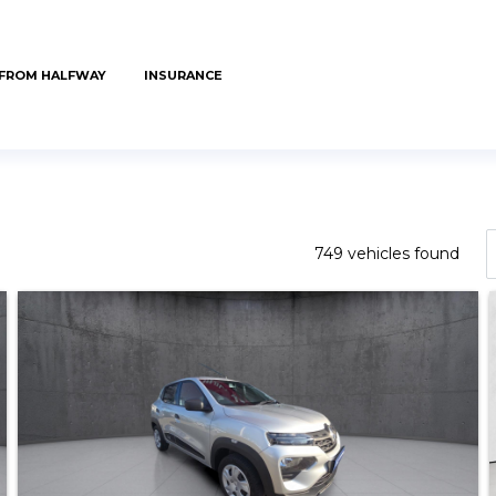
 FROM HALFWAY
INSURANCE
749 vehicles found