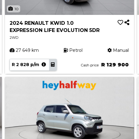
10
2024 RENAULT KWID 1.0
EXPRESSION LIFE EVOLUTION 5DR
2WD
27 649 km
Petrol
Manual
R 2 828 p/m
R 129 900
Cash price