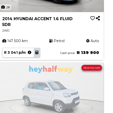
28
2014 HYUNDAI ACCENT 1.6 FLUID
5DR
2WD
147 500 km
Petrol
Auto
R 3 041 p/m
R 139 900
Cash price
Recently sold