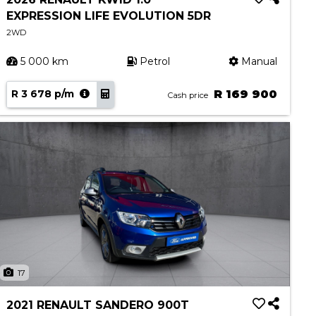
EXPRESSION LIFE EVOLUTION 5DR
2WD
5 000 km
Petrol
Manual
R 3 678 p/m
R 169 900
Cash price
17
2021 RENAULT SANDERO 900T