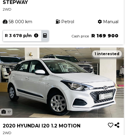
STEPWAY
2WD
58 000 km
Petrol
Manual
R 3 678 p/m
R 169 900
Cash price
1 interested
17
2020 HYUNDAI I20 1.2 MOTION
2WD