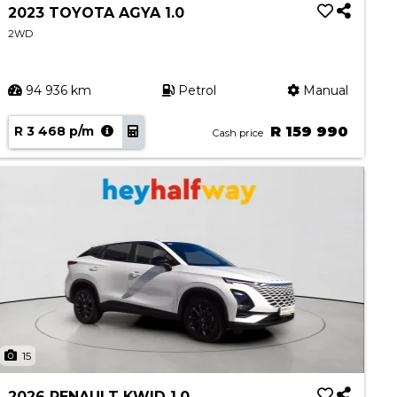
2023 TOYOTA AGYA 1.0
2WD
94 936 km
Petrol
Manual
R 3 468 p/m
R 159 990
Cash price
15
2026 RENAULT KWID 1.0