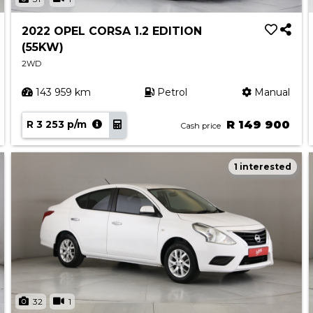
2022 OPEL CORSA 1.2 EDITION
(55KW)
2WD
143 959 km
Petrol
Manual
R 3 253 p/m
R 149 900
Cash price
1 interested
32
1