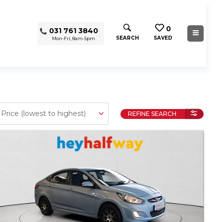
0
031 761 3840
SEARCH
SAVED
Mon-Fri, 8am-5pm
REFINE SEARCH