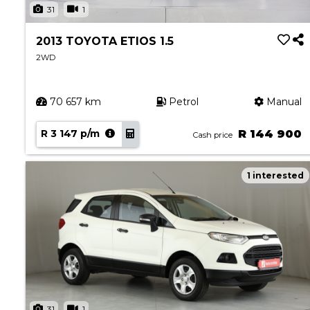
31
1
2013 TOYOTA ETIOS 1.5
2WD
70 657 km
Petrol
Manual
R 3 147 p/m
R 144 900
Cash price
1 interested
31
1