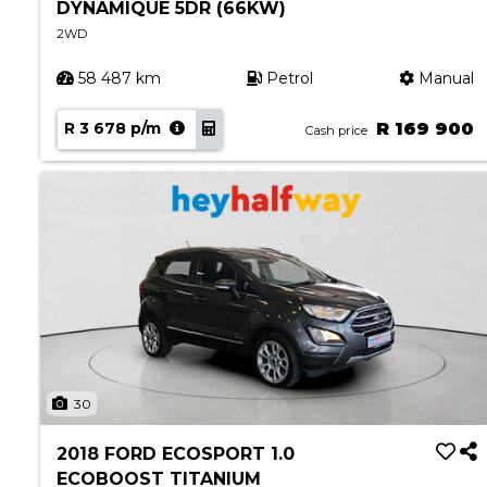
DYNAMIQUE 5DR (66KW)
2WD
58 487 km
Petrol
Manual
R 3 678 p/m
R 169 900
Cash price
30
2018 FORD ECOSPORT 1.0
ECOBOOST TITANIUM