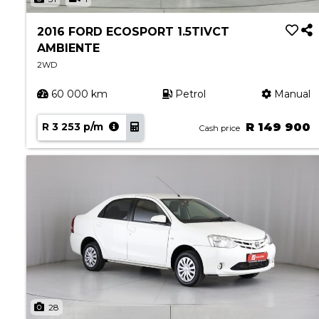
2016 FORD ECOSPORT 1.5TIVCT
AMBIENTE
2WD
60 000 km
Petrol
Manual
R 3 253 p/m
R 149 900
Cash price
28