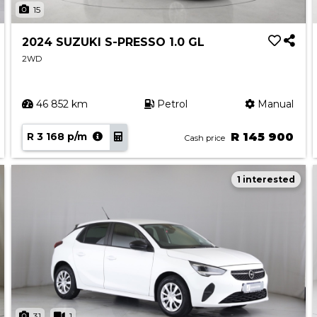
15
2024 SUZUKI S-PRESSO 1.0 GL
2WD
46 852 km
Petrol
Manual
R 3 168 p/m
R 145 900
Cash price
1 interested
31
1