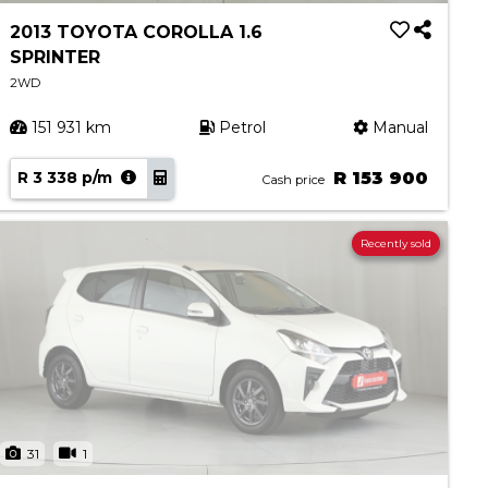
2013 TOYOTA COROLLA 1.6
SPRINTER
2WD
151 931 km
Petrol
Manual
R 3 338 p/m
R 153 900
Cash price
Recently sold
31
1