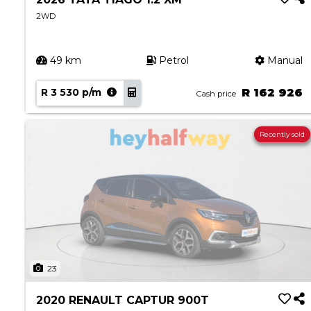
2WD
49 km
Petrol
Manual
R 3 530 p/m
R 162 926
Cash price
Recently sold
23
2020 RENAULT CAPTUR 900T