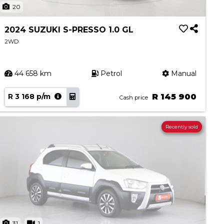
20
2024 SUZUKI S-PRESSO 1.0 GL
2WD
44 658 km
Petrol
Manual
R 3 168 p/m
R 145 900
Cash price
Recently sold
31
1