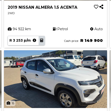
2019 NISSAN ALMERA 1.5 ACENTA
2WD
94 922 km
Petrol
Auto
R 3 253 p/m
R 149 900
Cash price
15