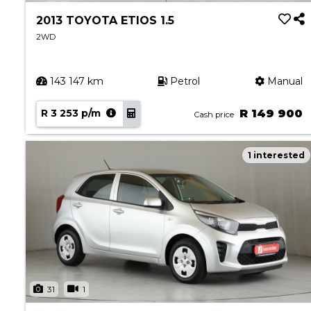
2013 TOYOTA ETIOS 1.5
2WD
143 147 km
Petrol
Manual
R 3 253 p/m
R 149 900
Cash price
1 interested
31
1