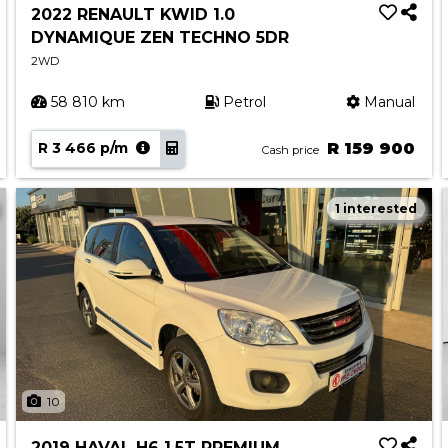
2022 RENAULT KWID 1.0
DYNAMIQUE ZEN TECHNO 5DR
2WD
58 810 km
Petrol
Manual
R 3 466 p/m
R 159 900
Cash price
1 interested
10
2019 HAVAL H6 1.5T PREMIUM