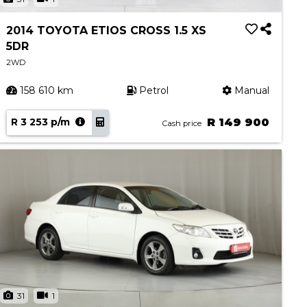
2014 TOYOTA ETIOS CROSS 1.5 XS
5DR
2WD
158 610 km
Petrol
Manual
R 3 253 p/m
R 149 900
Cash price
31
1