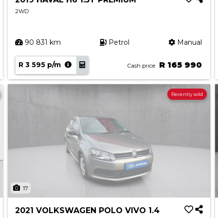
2WD
90 831 km
Petrol
Manual
R 3 595 p/m
R 165 990
Cash price
Recently sold
17
2021 VOLKSWAGEN POLO VIVO 1.4