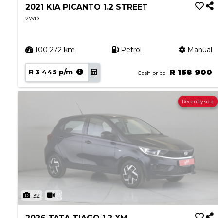
2021 KIA PICANTO 1.2 STREET
2WD
100 272 km
Petrol
Manual
R 3 445 p/m
R 158 900
Cash price
Recently sold
32
1
2026 TATA TIAGO 1.2 XM