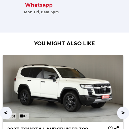
Whatsapp
Mon-Fri, 8am-5pm
YOU MIGHT ALSO LIKE
31
1