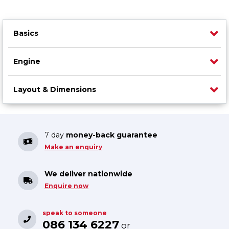
Basics
Engine
Layout & Dimensions
7 day
money-back guarantee
Make an enquiry
We deliver nationwide
Enquire now
speak to someone
086 134 6227
or