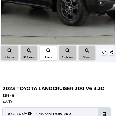
Insurance Options
About Aston
Our History
Contact us
Interior
360 View
Zoom
Exploded
Video
2023 TOYOTA LANDCRUISER 300 V6 3.3D
GR-S
4WD
1 699 900
Cash price
R 36 186 p/m