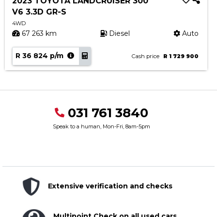
2023 TOYOTA LANDCRUISER 300
V6 3.3D GR-S
4WD
67 263 km
Diesel
Auto
R 36 824 p/m
Cash price
R 1 729 900
031 761 3840
Speak to a human, Mon-Fri, 8am-5pm
Extensive verification and checks
Multipoint Check on all used cars