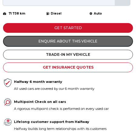
71 738 km
Diesel
Auto
GET STARTED
ENQUIRE ABOUT THIS VEHICLE
TRADE-IN MY VEHICLE
GET INSURANCE QUOTES
Halfway 6 month warranty
All used cars are covered by our 6 month warranty
Multipoint Check on all cars
A rigorous multipoint check is performed on every used car
Lifelong customer support from Halfway
Halfway builds long term relationships with its customers