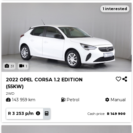
1 interested
31
1
2022 OPEL CORSA 1.2 EDITION
(55KW)
2WD
143 959 km
Petrol
Manual
R 3 253 p/m
Cash price
R 149 900