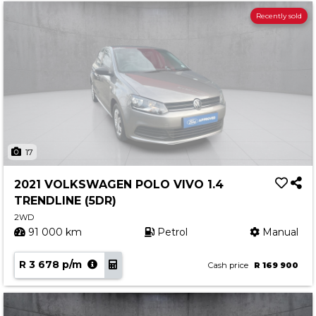
Recently sold
17
2021 VOLKSWAGEN POLO VIVO 1.4
TRENDLINE (5DR)
2WD
91 000 km
Petrol
Manual
R 3 678 p/m
Cash price
R 169 900