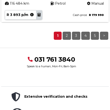
116 484 km
Petrol
Manual
R 3 893 p/m
Cash price
R 179 990
1
2
3
4
5
>
031 761 3840
Speak to a human, Mon-Fri, 8am-5pm
Extensive verification and checks