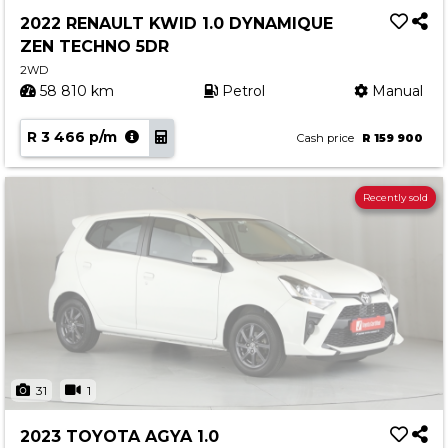
2022 RENAULT KWID 1.0 DYNAMIQUE
ZEN TECHNO 5DR
2WD
58 810 km
Petrol
Manual
R 3 466 p/m
Cash price
R 159 900
Recently sold
31
1
2023 TOYOTA AGYA 1.0