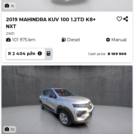
Insurance Options
16
About Aston
2019 MAHINDRA KUV 100 1.2TD K8+
Our History
NXT
Contact us
2WD
101 975 km
Diesel
Manual
R 2 404 p/m
Cash price
R 109 900
10