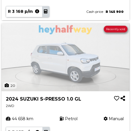
R 3 168 p/m
Cash price
R 145 900
Recently sold
20
2024 SUZUKI S-PRESSO 1.0 GL
2WD
44 658 km
Petrol
Manual