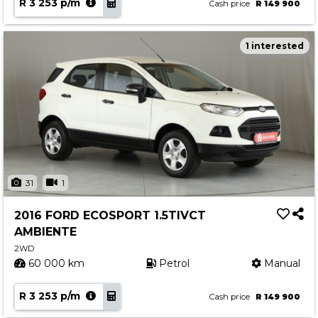
R 3 253 p/m
Cash price
R 149 900
1 interested
31
1
2016 FORD ECOSPORT 1.5TIVCT
AMBIENTE
2WD
60 000 km
Petrol
Manual
R 3 253 p/m
Cash price
R 149 900