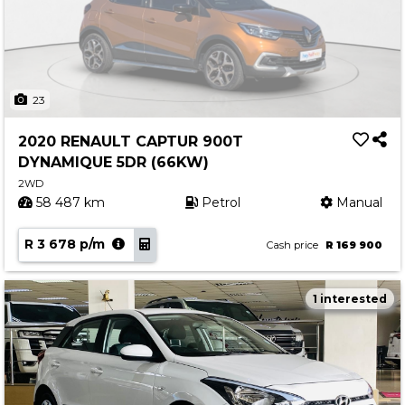
23
2020 RENAULT CAPTUR 900T
DYNAMIQUE 5DR (66KW)
2WD
58 487 km
Petrol
Manual
R 3 678 p/m
Cash price
R 169 900
1 interested