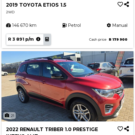
2019 TOYOTA ETIOS 1.5
2WD
146 670 km
Petrol
Manual
R 3 891 p/m
Cash price
R 179 900
21
2022 RENAULT TRIBER 1.0 PRESTIGE