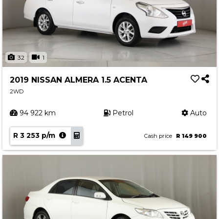
32
1
2019 NISSAN ALMERA 1.5 ACENTA
2WD
94 922 km
Petrol
Auto
R 3 253 p/m
Cash price
R 149 900