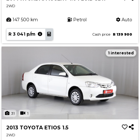
2WD
147 500 km
Petrol
Auto
R 3 041 p/m
Cash price
R 139 900
1 interested
31
1
2013 TOYOTA ETIOS 1.5
2WD