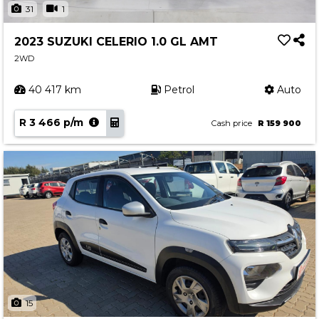
31
1
2023 SUZUKI CELERIO 1.0 GL AMT
2WD
40 417 km
Petrol
Auto
R 3 466 p/m
Cash price
R 159 900
15