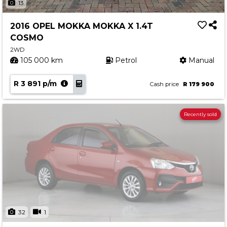
13
2016 OPEL MOKKA MOKKA X 1.4T
COSMO
2WD
105 000 km
Petrol
Manual
R 3 891 p/m
Cash price
R 179 900
Recently sold
32
1