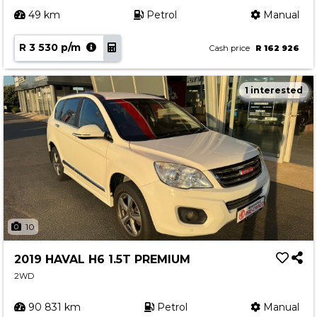
49 km
Petrol
Manual
R 3 530 p/m
Cash price
R 162 926
1 interested
10
2019 HAVAL H6 1.5T PREMIUM
2WD
90 831 km
Petrol
Manual