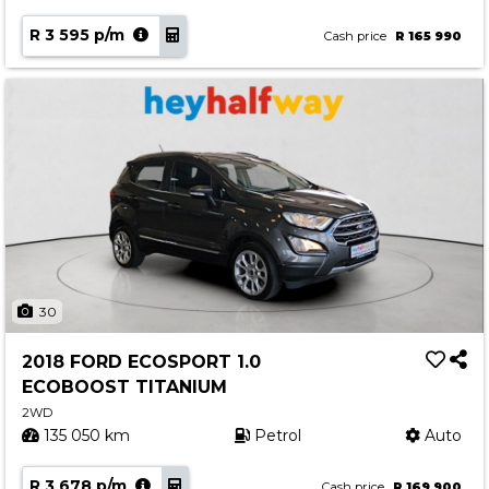
R 3 595 p/m
Cash price
R 165 990
30
2018 FORD ECOSPORT 1.0
ECOBOOST TITANIUM
2WD
135 050 km
Petrol
Auto
R 3 678 p/m
Cash price
R 169 900