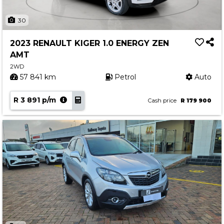
30
2023 RENAULT KIGER 1.0 ENERGY ZEN
AMT
2WD
57 841 km
Petrol
Auto
R 3 891 p/m
Cash price
R 179 900