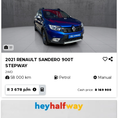
17
2021 RENAULT SANDERO 900T
STEPWAY
2WD
58 000 km
Petrol
Manual
R 3 678 p/m
Cash price
R 169 900