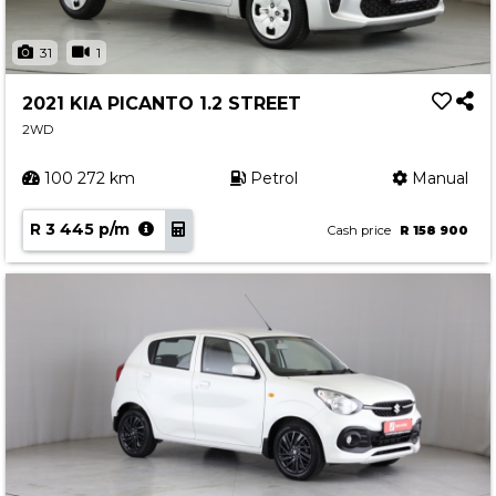
31
1
2021 KIA PICANTO 1.2 STREET
2WD
100 272 km
Petrol
Manual
R 3 445 p/m
Cash price
R 158 900