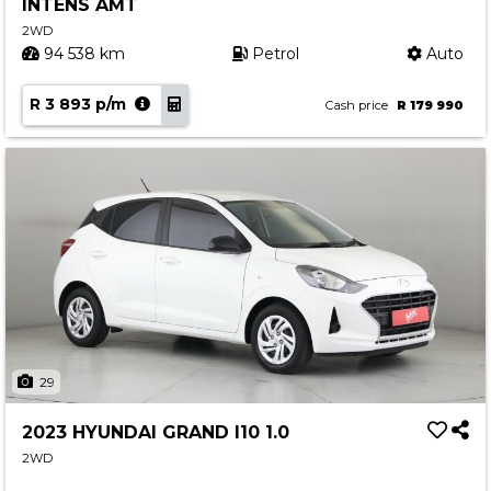
INTENS AMT
2WD
94 538 km
Petrol
Auto
R 3 893 p/m
Cash price
R 179 990
29
2023 HYUNDAI GRAND I10 1.0
2WD