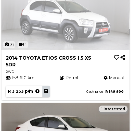
31
1
2014 TOYOTA ETIOS CROSS 1.5 XS
5DR
2WD
158 610 km
Petrol
Manual
R 3 253 p/m
Cash price
R 149 900
1 interested