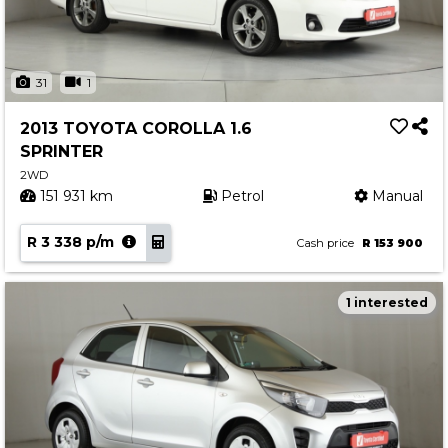
31
1
2013 TOYOTA COROLLA 1.6
SPRINTER
2WD
151 931 km
Petrol
Manual
R 3 338 p/m
Cash price
R 153 900
1 interested