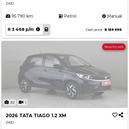
2WD
95 790 km
Petrol
Manual
R 3 468 p/m
Cash price
R 159 990
Recently sold
32
1
2026 TATA TIAGO 1.2 XM
2WD