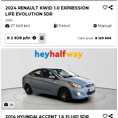
2024 RENAULT KWID 1.0 EXPRESSION
LIFE EVOLUTION 5DR
2WD
27 649 km
Petrol
Manual
R 2 828 p/m
Cash price
R 129 900
28
2014 HYUNDAI ACCENT 1.6 FLUID 5DR