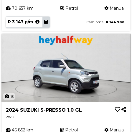
70 657 km
Petrol
Manual
R 3 147 p/m
Cash price
R 144 900
15
2024 SUZUKI S-PRESSO 1.0 GL
2WD
46 852 km
Petrol
Manual