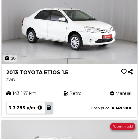
28
2013 TOYOTA ETIOS 1.5
2WD
143 147 km
Petrol
Manual
R 3 253 p/m
Cash price
R 149 900
Recently sold