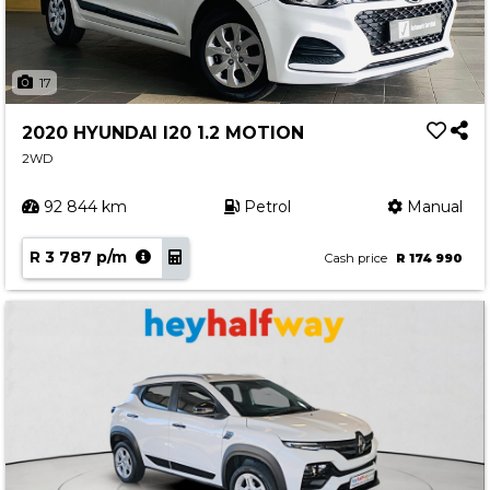
17
2020 HYUNDAI I20 1.2 MOTION
2WD
92 844 km
Petrol
Manual
R 3 787 p/m
Cash price
R 174 990