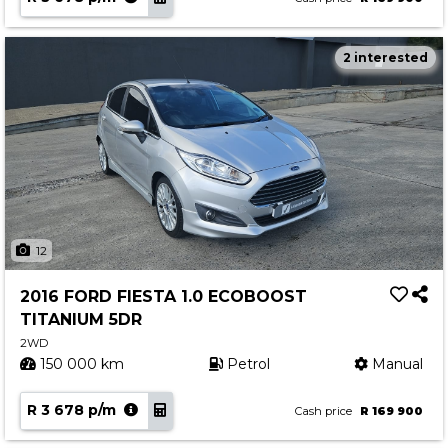
2 interested
12
2016 FORD FIESTA 1.0 ECOBOOST
TITANIUM 5DR
2WD
150 000 km
Petrol
Manual
R 3 678 p/m
Cash price
R 169 900