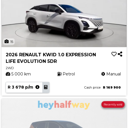
15
2026 RENAULT KWID 1.0 EXPRESSION
LIFE EVOLUTION 5DR
2WD
5 000 km
Petrol
Manual
R 3 678 p/m
Cash price
R 169 900
Recently sold