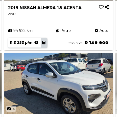
2019 NISSAN ALMERA 1.5 ACENTA
2WD
94 922 km
Petrol
Auto
R 3 253 p/m
R 149 900
Cash price
15