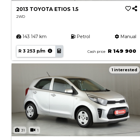
2013 TOYOTA ETIOS 1.5
2WD
143 147 km
Petrol
Manual
R 3 253 p/m
R 149 900
Cash price
1 interested
31
1