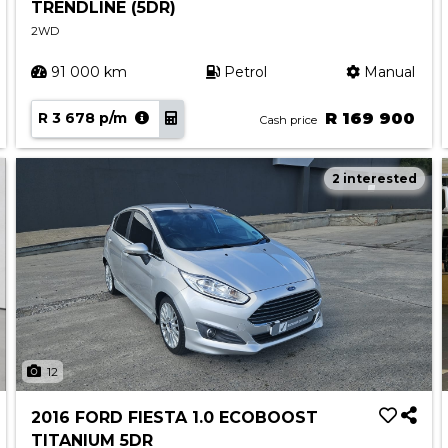
TRENDLINE (5DR)
2WD
91 000 km
Petrol
Manual
R 3 678 p/m
R 169 900
Cash price
2 interested
12
2016 FORD FIESTA 1.0 ECOBOOST
TITANIUM 5DR