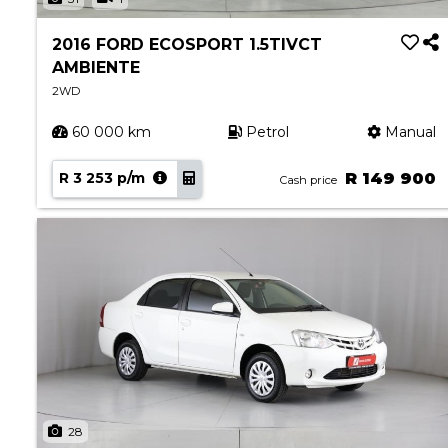
2016 FORD ECOSPORT 1.5TIVCT
AMBIENTE
2WD
60 000 km
Petrol
Manual
R 3 253 p/m
R 149 900
Cash price
28