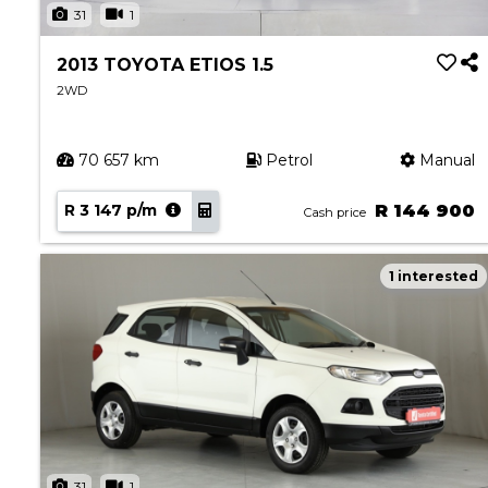
31
1
2013 TOYOTA ETIOS 1.5
2WD
70 657 km
Petrol
Manual
R 3 147 p/m
R 144 900
Cash price
1 interested
31
1