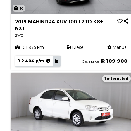
About Aston
16
Our History
Contact us
2019 MAHINDRA KUV 100 1.2TD K8+
NXT
2WD
101 975 km
Diesel
Manual
R 2 404 p/m
R 109 900
Cash price
1 interested