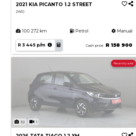
2021 KIA PICANTO 1.2 STREET
2WD
100 272 km
Petrol
Manual
R 3 445 p/m
R 158 900
Cash price
Recently sold
32
1
2026 TATA TIAGO 1.2 XM