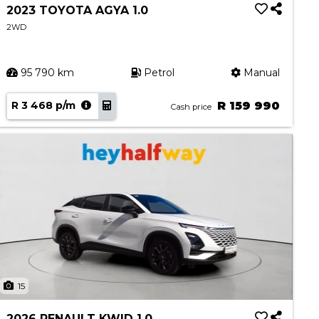
2023 TOYOTA AGYA 1.0
2WD
95 790 km
Petrol
Manual
R 3 468 p/m
R 159 990
Cash price
15
2026 RENAULT KWID 1.0