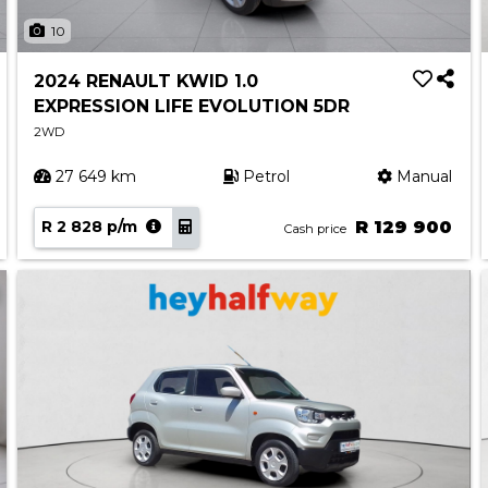
10
2024 RENAULT KWID 1.0
EXPRESSION LIFE EVOLUTION 5DR
2WD
27 649 km
Petrol
Manual
R 2 828 p/m
R 129 900
Cash price