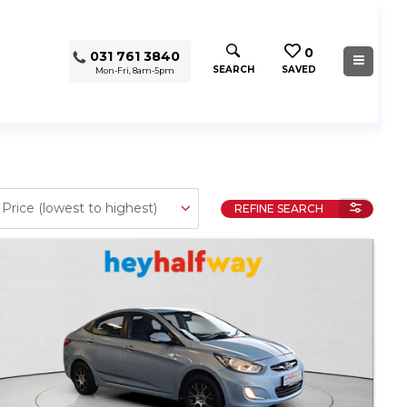
0
031 761 3840
SEARCH
SAVED
Mon-Fri, 8am-5pm
REFINE SEARCH