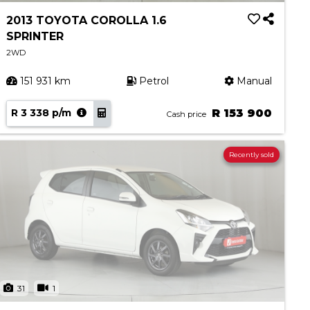
2013 TOYOTA COROLLA 1.6
SPRINTER
2WD
151 931 km
Petrol
Manual
R 3 338 p/m
R 153 900
Cash price
Recently sold
31
1