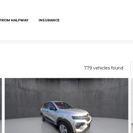
 FROM HALFWAY
INSURANCE
779 vehicles found