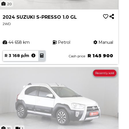
20
2024 SUZUKI S-PRESSO 1.0 GL
2WD
44 658 km
Petrol
Manual
R 3 168 p/m
R 145 900
Cash price
Recently sold
31
1