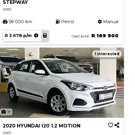
STEPWAY
2WD
58 000 km
Petrol
Manual
R 3 678 p/m
R 169 900
Cash price
1 interested
17
2020 HYUNDAI I20 1.2 MOTION
2WD