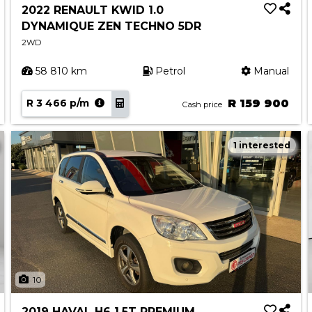
2022 RENAULT KWID 1.0
DYNAMIQUE ZEN TECHNO 5DR
2WD
58 810 km
Petrol
Manual
R 3 466 p/m
R 159 900
Cash price
1 interested
10
2019 HAVAL H6 1.5T PREMIUM