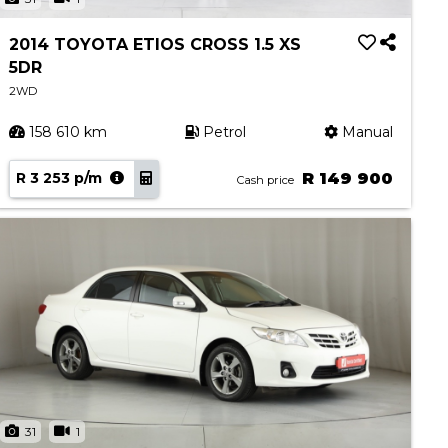
2014 TOYOTA ETIOS CROSS 1.5 XS
5DR
2WD
158 610 km
Petrol
Manual
R 3 253 p/m
R 149 900
Cash price
31
1