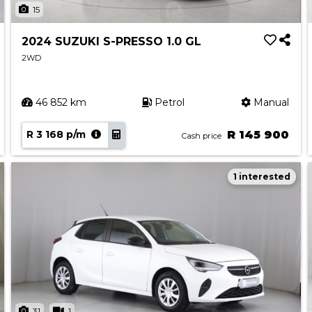
15
2024 SUZUKI S-PRESSO 1.0 GL
2WD
46 852 km
Petrol
Manual
R 3 168 p/m
R 145 900
Cash price
1 interested
31
1