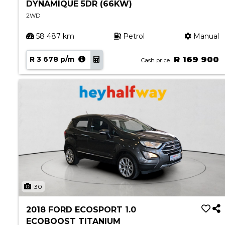
DYNAMIQUE 5DR (66KW)
2WD
58 487 km
Petrol
Manual
R 3 678 p/m
R 169 900
Cash price
30
2018 FORD ECOSPORT 1.0
ECOBOOST TITANIUM