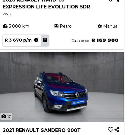
EXPRESSION LIFE EVOLUTION 5DR
2WD
5 000 km
Petrol
Manual
R 3 678 p/m
R 169 900
Cash price
17
2021 RENAULT SANDERO 900T