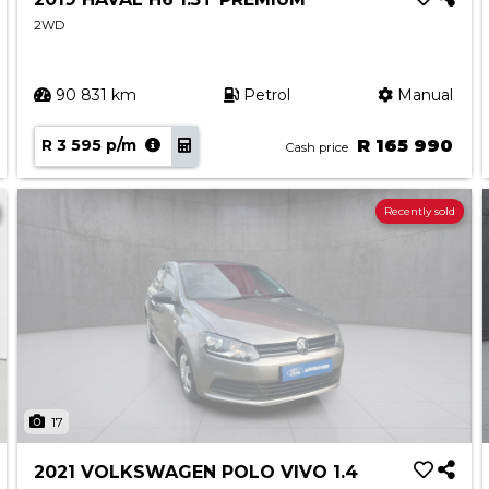
2WD
90 831 km
Petrol
Manual
R 3 595 p/m
R 165 990
Cash price
Recently sold
17
2021 VOLKSWAGEN POLO VIVO 1.4