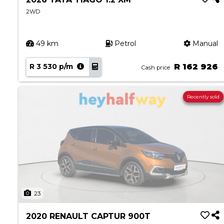
2WD
49 km
Petrol
Manual
R 3 530 p/m
R 162 926
Cash price
Recently sold
23
2020 RENAULT CAPTUR 900T