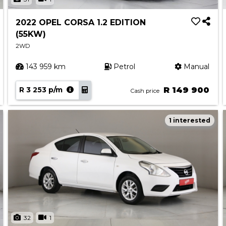
2022 OPEL CORSA 1.2 EDITION
(55KW)
2WD
143 959 km
Petrol
Manual
R 3 253 p/m
R 149 900
Cash price
1 interested
32
1