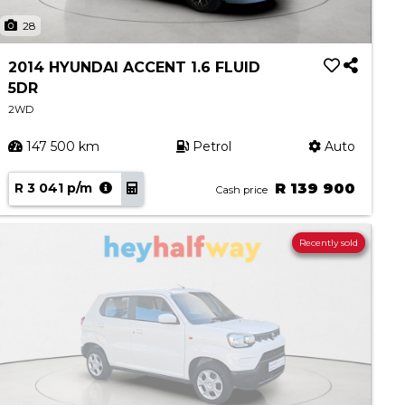
28
2014 HYUNDAI ACCENT 1.6 FLUID
5DR
2WD
147 500 km
Petrol
Auto
R 3 041 p/m
R 139 900
Cash price
Recently sold