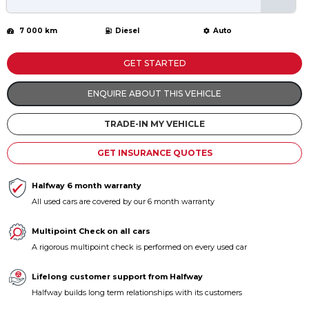
7 000 km
Diesel
Auto
GET STARTED
ENQUIRE ABOUT THIS VEHICLE
TRADE-IN MY VEHICLE
GET INSURANCE QUOTES
Halfway 6 month warranty
All used cars are covered by our 6 month warranty
Multipoint Check on all cars
A rigorous multipoint check is performed on every used car
Lifelong customer support from Halfway
Halfway builds long term relationships with its customers