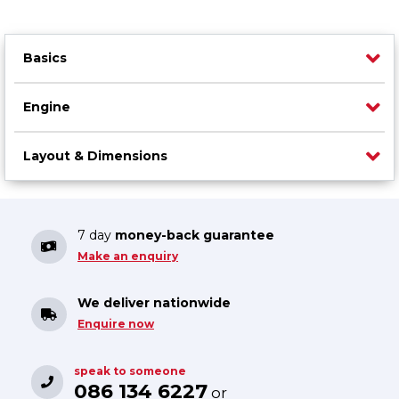
Basics
Engine
Layout & Dimensions
7 day
money-back guarantee
Make an enquiry
We deliver nationwide
Enquire now
speak to someone
086 134 6227
or