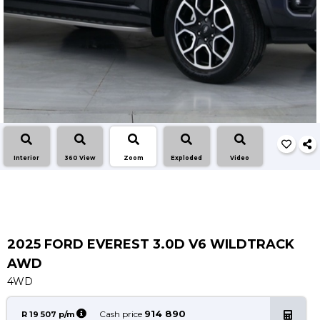
Insurance Options
About Aston
Our History
Contact us
Interior
360 View
Zoom
Exploded
Video
2025 FORD EVEREST 3.0D V6 WILDTRACK
AWD
4WD
914 890
Cash price
R 19 507 p/m