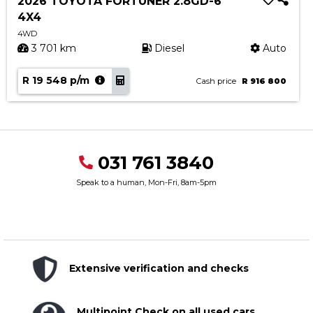
2026 TOYOTA FORTUNER 2.8GD-6
4X4
4WD
3 701 km
Diesel
Auto
R 19 548 p/m
Cash price
R 916 800
031 761 3840
Speak to a human, Mon-Fri, 8am-5pm
Extensive verification and checks
Multipoint Check on all used cars