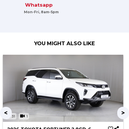
Whatsapp
Mon-Fri, 8am-5pm
YOU MIGHT ALSO LIKE
31
1