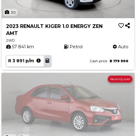
30
2023 RENAULT KIGER 1.0 ENERGY ZEN
AMT
2WD
57 841 km
Petrol
Auto
R 3 891 p/m
Cash price
R 179 900
Recently sold