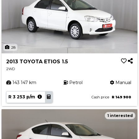
28
2013 TOYOTA ETIOS 1.5
2WD
143 147 km
Petrol
Manual
R 3 253 p/m
Cash price
R 149 900
1 interested