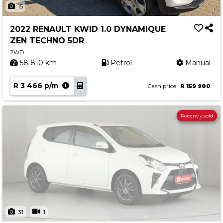
15
2022 RENAULT KWID 1.0 DYNAMIQUE
ZEN TECHNO 5DR
2WD
58 810 km
Petrol
Manual
R 3 466 p/m
Cash price
R 159 900
Recently sold
31
1