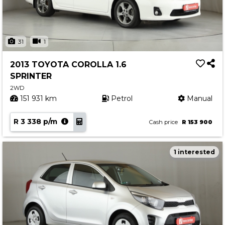
31
1
2013 TOYOTA COROLLA 1.6
SPRINTER
2WD
151 931 km
Petrol
Manual
R 3 338 p/m
Cash price
R 153 900
1 interested