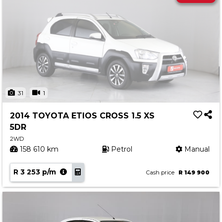
31
1
2014 TOYOTA ETIOS CROSS 1.5 XS
5DR
2WD
158 610 km
Petrol
Manual
R 3 253 p/m
Cash price
R 149 900