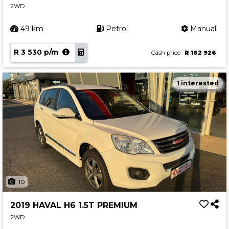
2WD
49 km
Petrol
Manual
R 3 530 p/m
Cash price
R 162 926
1 interested
10
2019 HAVAL H6 1.5T PREMIUM
2WD