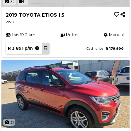
32
1
2019 TOYOTA ETIOS 1.5
2WD
146 670 km
Petrol
Manual
R 3 891 p/m
Cash price
R 179 900
21