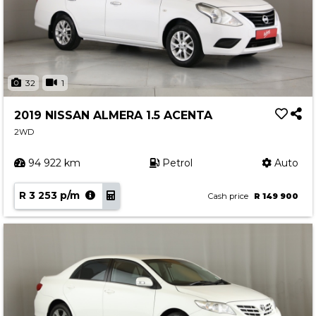
32
1
2019 NISSAN ALMERA 1.5 ACENTA
2WD
94 922 km
Petrol
Auto
R 3 253 p/m
Cash price
R 149 900