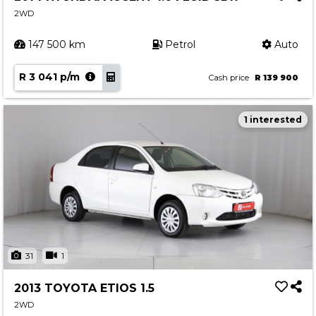
2WD
147 500 km
Petrol
Auto
R 3 041 p/m
Cash price
R 139 900
1 interested
31
1
2013 TOYOTA ETIOS 1.5
2WD