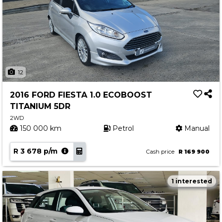
12
2016 FORD FIESTA 1.0 ECOBOOST
TITANIUM 5DR
2WD
150 000 km
Petrol
Manual
R 3 678 p/m
Cash price
R 169 900
1 interested