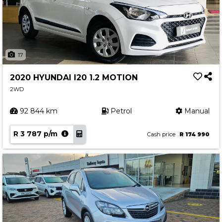
17
2020 HYUNDAI I20 1.2 MOTION
2WD
92 844 km
Petrol
Manual
R 3 787 p/m
Cash price
R 174 990