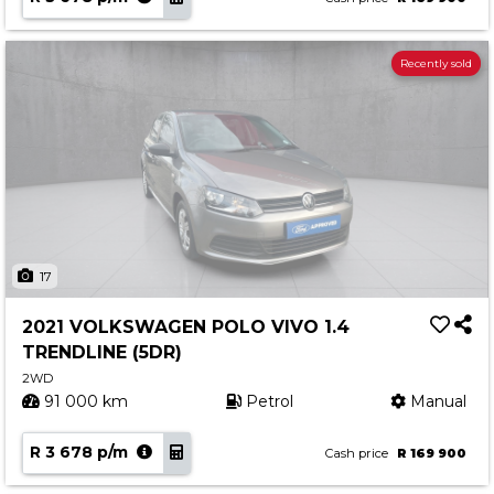
Recently sold
17
2021 VOLKSWAGEN POLO VIVO 1.4
TRENDLINE (5DR)
2WD
91 000 km
Petrol
Manual
R 3 678 p/m
Cash price
R 169 900