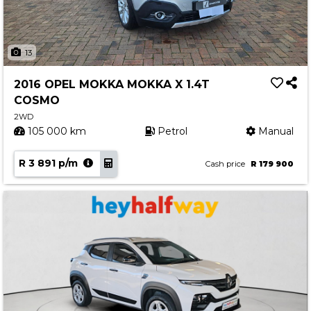
13
2016 OPEL MOKKA MOKKA X 1.4T
COSMO
2WD
105 000 km
Petrol
Manual
R 3 891 p/m
Cash price
R 179 900