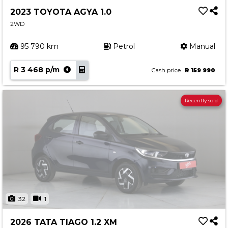
2023 TOYOTA AGYA 1.0
2WD
95 790 km
Petrol
Manual
R 3 468 p/m
Cash price
R 159 990
Recently sold
32
1
2026 TATA TIAGO 1.2 XM