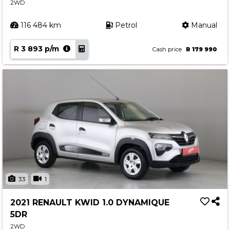
2WD
116 484 km
Petrol
Manual
R 3 893 p/m
Cash price
R 179 990
33
1
2021 RENAULT KWID 1.0 DYNAMIQUE
5DR
2WD