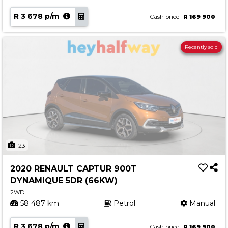
R 3 678 p/m
Cash price
R 169 900
Recently sold
23
2020 RENAULT CAPTUR 900T
DYNAMIQUE 5DR (66KW)
2WD
58 487 km
Petrol
Manual
R 3 678 p/m
Cash price
R 169 900