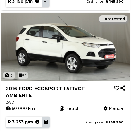
R 3 168 p/m
Cash price
R 145 900
1 interested
31
1
2016 FORD ECOSPORT 1.5TIVCT
AMBIENTE
2WD
60 000 km
Petrol
Manual
R 3 253 p/m
Cash price
R 149 900