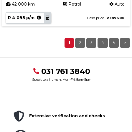
42 000 km
Petrol
Auto
R 4 095 p/m
Cash price
R 189 500
1
2
3
4
5
>
031 761 3840
Speak to a human, Mon-Fri, 8am-5pm
Extensive verification and checks