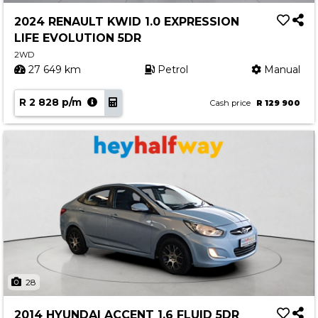
2024 RENAULT KWID 1.0 EXPRESSION
LIFE EVOLUTION 5DR
2WD
27 649 km
Petrol
Manual
R 2 828 p/m
Cash price
R 129 900
28
2014 HYUNDAI ACCENT 1.6 FLUID 5DR