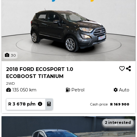
30
2018 FORD ECOSPORT 1.0
ECOBOOST TITANIUM
2WD
135 050 km
Petrol
Auto
R 3 678 p/m
Cash price
R 169 900
2 interested