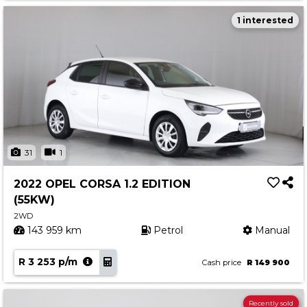
1 interested
31
1
2022 OPEL CORSA 1.2 EDITION
(55KW)
2WD
143 959 km
Petrol
Manual
R 3 253 p/m
Cash price
R 149 900
Recently sold