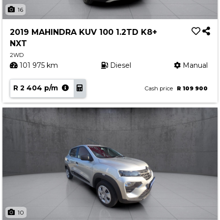
Insurance Options
16
About Aston
2019 MAHINDRA KUV 100 1.2TD K8+
Our History
NXT
Contact us
2WD
101 975 km
Diesel
Manual
R 2 404 p/m
Cash price
R 109 900
10