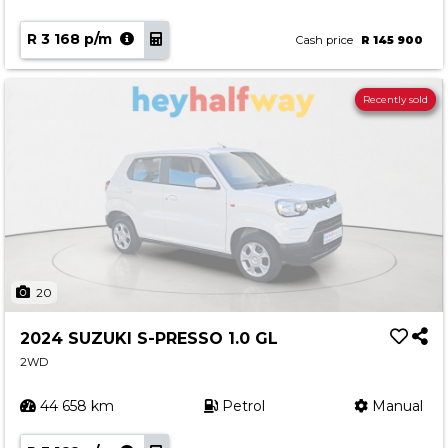
R 3 168 p/m
Cash price
R 145 900
Recently sold
20
2024 SUZUKI S-PRESSO 1.0 GL
2WD
44 658 km
Petrol
Manual