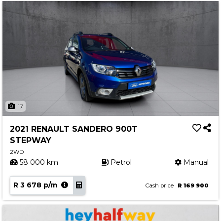
17
2021 RENAULT SANDERO 900T
STEPWAY
2WD
58 000 km
Petrol
Manual
R 3 678 p/m
Cash price
R 169 900