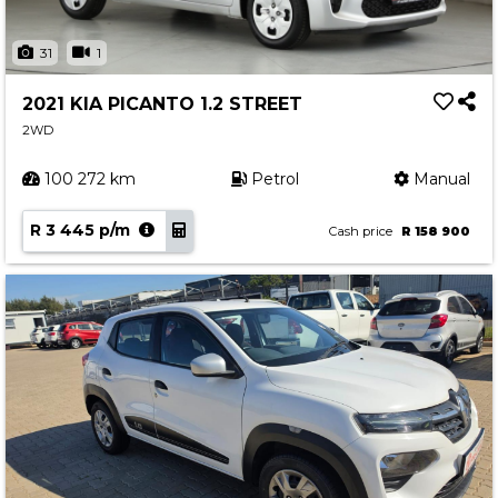
31
1
2021 KIA PICANTO 1.2 STREET
2WD
100 272 km
Petrol
Manual
R 3 445 p/m
Cash price
R 158 900