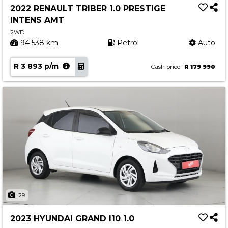
2022 RENAULT TRIBER 1.0 PRESTIGE
INTENS AMT
2WD
94 538 km
Petrol
Auto
R 3 893 p/m
Cash price
R 179 990
29
2023 HYUNDAI GRAND I10 1.0