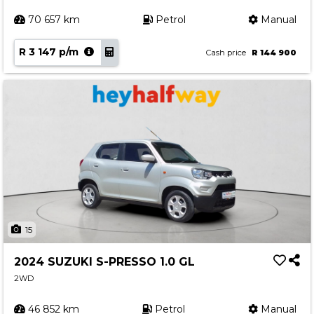
70 657 km
Petrol
Manual
R 3 147 p/m
Cash price
R 144 900
15
2024 SUZUKI S-PRESSO 1.0 GL
2WD
46 852 km
Petrol
Manual