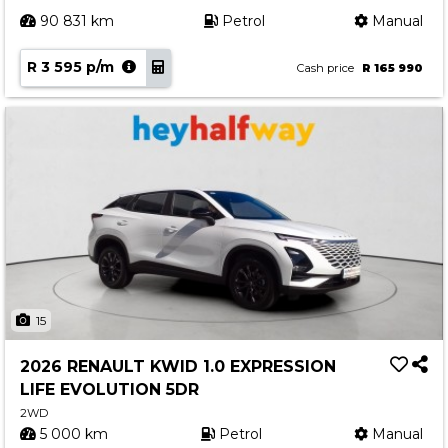
90 831 km
Petrol
Manual
R 3 595 p/m
Cash price
R 165 990
15
2026 RENAULT KWID 1.0 EXPRESSION
LIFE EVOLUTION 5DR
2WD
5 000 km
Petrol
Manual