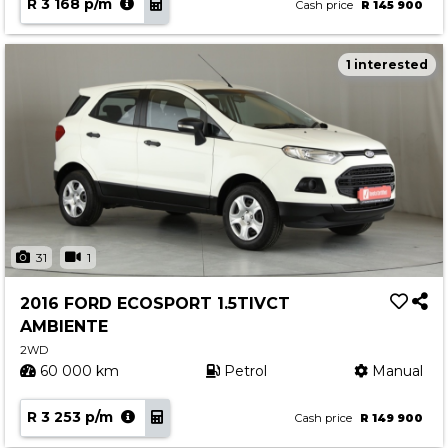
R 3 168 p/m
Cash price
R 145 900
1 interested
31
1
2016 FORD ECOSPORT 1.5TIVCT
AMBIENTE
2WD
60 000 km
Petrol
Manual
R 3 253 p/m
Cash price
R 149 900