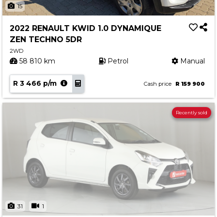
15
2022 RENAULT KWID 1.0 DYNAMIQUE
ZEN TECHNO 5DR
2WD
58 810 km
Petrol
Manual
R 3 466 p/m
Cash price
R 159 900
Recently sold
31
1