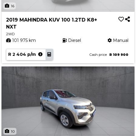
Insurance Options
16
About Aston
2019 MAHINDRA KUV 100 1.2TD K8+
Our History
NXT
Contact us
2WD
101 975 km
Diesel
Manual
R 2 404 p/m
Cash price
R 109 900
10