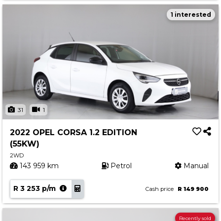
1 interested
31
1
2022 OPEL CORSA 1.2 EDITION
(55KW)
2WD
143 959 km
Petrol
Manual
R 3 253 p/m
Cash price
R 149 900
Recently sold