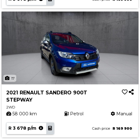
17
2021 RENAULT SANDERO 900T
STEPWAY
2WD
58 000 km
Petrol
Manual
R 3 678 p/m
Cash price
R 169 900