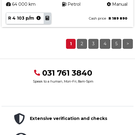
64 000 km
Petrol
Manual
R 4 103 p/m
Cash price
R 189 890
1
2
3
4
5
>
031 761 3840
Speak to a human, Mon-Fri, 8am-5pm
Extensive verification and checks