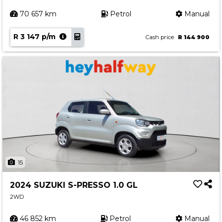
70 657 km
Petrol
Manual
R 3 147 p/m
Cash price
R 144 900
15
2024 SUZUKI S-PRESSO 1.0 GL
2WD
46 852 km
Petrol
Manual