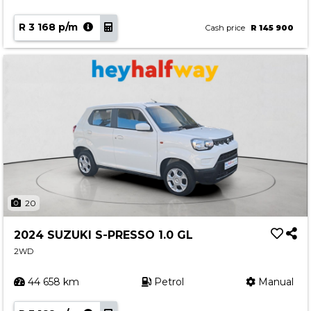
R 3 168 p/m
Cash price
R 145 900
20
2024 SUZUKI S-PRESSO 1.0 GL
2WD
44 658 km
Petrol
Manual