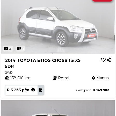
31
1
2014 TOYOTA ETIOS CROSS 1.5 XS
5DR
2WD
158 610 km
Petrol
Manual
R 3 253 p/m
Cash price
R 149 900