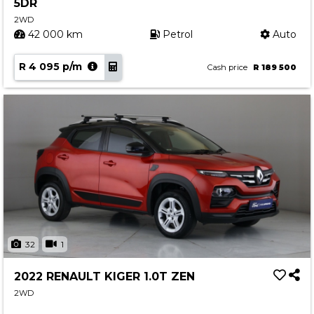
5DR
2WD
42 000 km
Petrol
Auto
R 4 095 p/m
Cash price
R 189 500
32
1
2022 RENAULT KIGER 1.0T ZEN
2WD