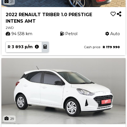
21
2022 RENAULT TRIBER 1.0 PRESTIGE
INTENS AMT
2WD
94 538 km
Petrol
Auto
R 3 893 p/m
Cash price
R 179 990
29