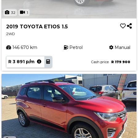
32
1
2019 TOYOTA ETIOS 1.5
2WD
146 670 km
Petrol
Manual
R 3 891 p/m
Cash price
R 179 900