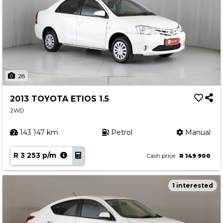
28
2013 TOYOTA ETIOS 1.5
2WD
143 147 km
Petrol
Manual
R 3 253 p/m
Cash price
R 149 900
1 interested