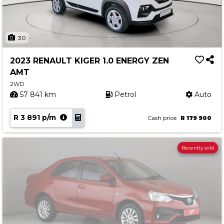
30
2023 RENAULT KIGER 1.0 ENERGY ZEN
AMT
2WD
57 841 km
Petrol
Auto
R 3 891 p/m
Cash price
R 179 900
Recently sold