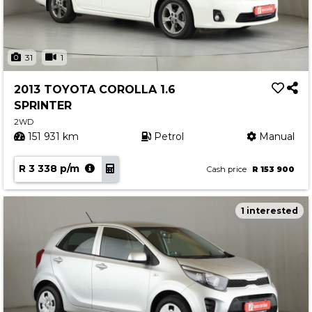
31
1
2013 TOYOTA COROLLA 1.6
SPRINTER
2WD
151 931 km
Petrol
Manual
R 3 338 p/m
Cash price
R 153 900
1 interested