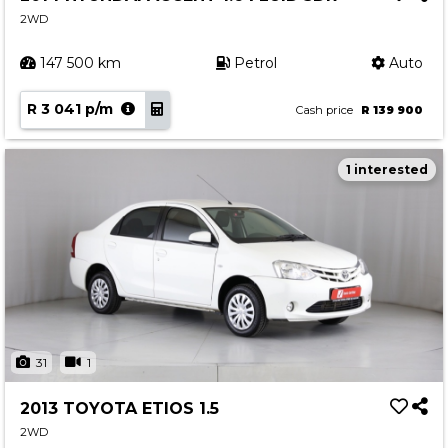
2WD
147 500 km
Petrol
Auto
R 3 041 p/m
Cash price
R 139 900
1 interested
31
1
2013 TOYOTA ETIOS 1.5
2WD