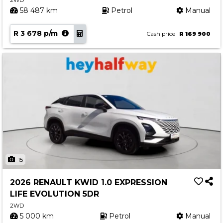
2WD
58 487 km
Petrol
Manual
R 3 678 p/m
Cash price
R 169 900
15
2026 RENAULT KWID 1.0 EXPRESSION
LIFE EVOLUTION 5DR
2WD
5 000 km
Petrol
Manual