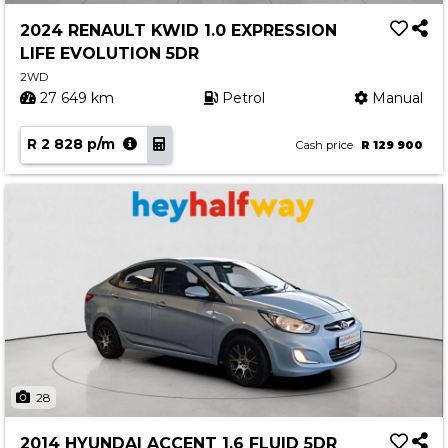
2024 RENAULT KWID 1.0 EXPRESSION
LIFE EVOLUTION 5DR
2WD
27 649 km
Petrol
Manual
R 2 828 p/m
Cash price
R 129 900
28
2014 HYUNDAI ACCENT 1.6 FLUID 5DR