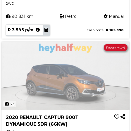
2WD
90 831 km
Petrol
Manual
R 3 595 p/m
Cash price
R 165 990
Recently sold
23
2020 RENAULT CAPTUR 900T
DYNAMIQUE 5DR (66KW)