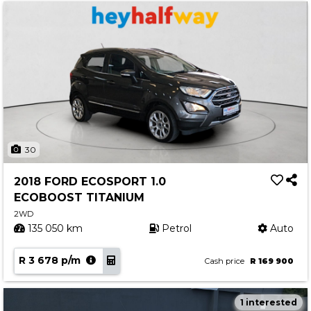
30
2018 FORD ECOSPORT 1.0
ECOBOOST TITANIUM
2WD
135 050 km
Petrol
Auto
R 3 678 p/m
Cash price
R 169 900
1 interested