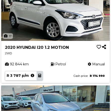
17
2020 HYUNDAI I20 1.2 MOTION
2WD
92 844 km
Petrol
Manual
R 3 787 p/m
Cash price
R 174 990