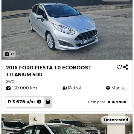
12
2016 FORD FIESTA 1.0 ECOBOOST
TITANIUM 5DR
2WD
150 000 km
Petrol
Manual
R 3 678 p/m
Cash price
R 169 900
1 interested