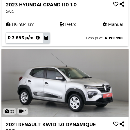
2023 HYUNDAI GRAND I10 1.0
2WD
116 484 km
Petrol
Manual
R 3 893 p/m
Cash price
R 179 990
33
1
2021 RENAULT KWID 1.0 DYNAMIQUE