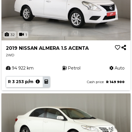
32
1
2019 NISSAN ALMERA 1.5 ACENTA
2WD
94 922 km
Petrol
Auto
R 3 253 p/m
Cash price
R 149 900