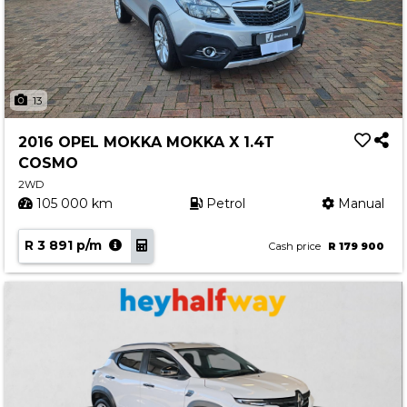
13
2016 OPEL MOKKA MOKKA X 1.4T
COSMO
2WD
105 000 km
Petrol
Manual
R 3 891 p/m
Cash price
R 179 900