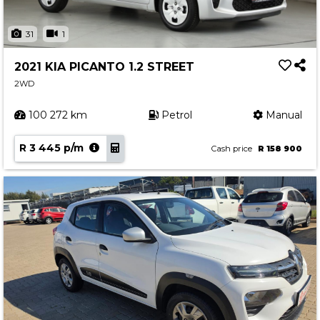
31
1
2021 KIA PICANTO 1.2 STREET
2WD
100 272 km
Petrol
Manual
R 3 445 p/m
Cash price
R 158 900