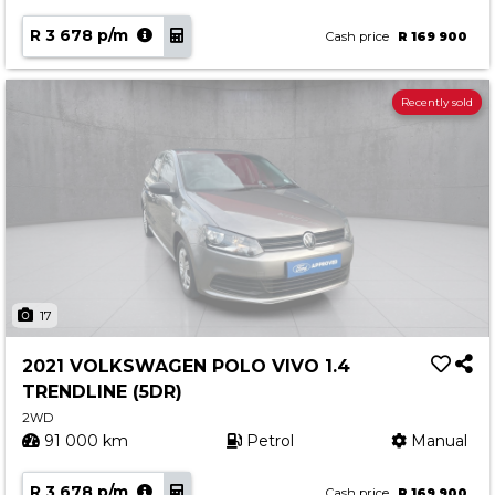
R 3 678 p/m
Cash price
R 169 900
Recently sold
17
2021 VOLKSWAGEN POLO VIVO 1.4
TRENDLINE (5DR)
2WD
91 000 km
Petrol
Manual
R 3 678 p/m
Cash price
R 169 900