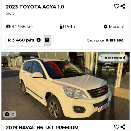
2023 TOYOTA AGYA 1.0
2WD
94 936 km
Petrol
Manual
R 3 468 p/m
Cash price
R 159 990
1 interested
10
2019 HAVAL H6 1.5T PREMIUM