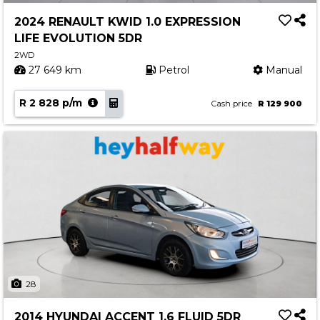
2024 RENAULT KWID 1.0 EXPRESSION
LIFE EVOLUTION 5DR
2WD
27 649 km
Petrol
Manual
R 2 828 p/m
Cash price
R 129 900
28
2014 HYUNDAI ACCENT 1.6 FLUID 5DR