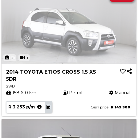
31
1
2014 TOYOTA ETIOS CROSS 1.5 XS
5DR
2WD
158 610 km
Petrol
Manual
R 3 253 p/m
Cash price
R 149 900