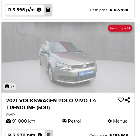
R 3 595 p/m
Cash price
R 165 990
Recently sold
17
2021 VOLKSWAGEN POLO VIVO 1.4
TRENDLINE (5DR)
2WD
91 000 km
Petrol
Manual
R 3 678 p/m
Cash price
R 169 900