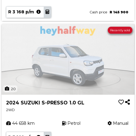
R 3 168 p/m
Cash price
R 145 900
Recently sold
20
2024 SUZUKI S-PRESSO 1.0 GL
2WD
44 658 km
Petrol
Manual