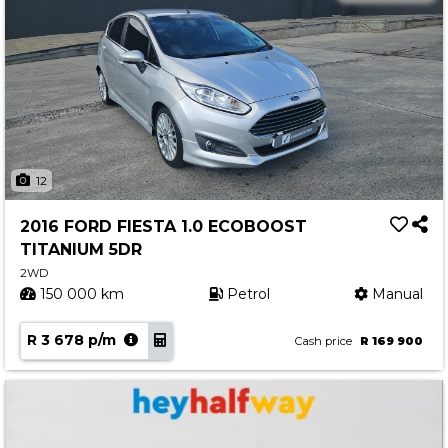
12
2016 FORD FIESTA 1.0 ECOBOOST
TITANIUM 5DR
2WD
150 000 km
Petrol
Manual
R 3 678 p/m
Cash price
R 169 900