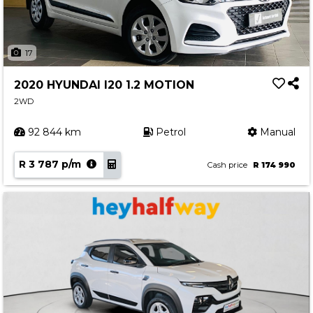
17
2020 HYUNDAI I20 1.2 MOTION
2WD
92 844 km
Petrol
Manual
R 3 787 p/m
Cash price
R 174 990