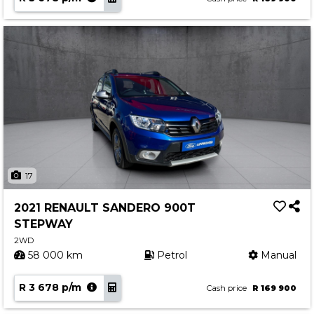
17
2021 RENAULT SANDERO 900T
STEPWAY
2WD
58 000 km
Petrol
Manual
R 3 678 p/m
Cash price
R 169 900