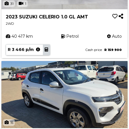
31
1
2023 SUZUKI CELERIO 1.0 GL AMT
2WD
40 417 km
Petrol
Auto
R 3 466 p/m
Cash price
R 159 900
15