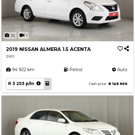
32
1
2019 NISSAN ALMERA 1.5 ACENTA
2WD
94 922 km
Petrol
Auto
R 3 253 p/m
Cash price
R 149 900