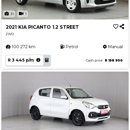
31
1
2021 KIA PICANTO 1.2 STREET
2WD
100 272 km
Petrol
Manual
R 3 445 p/m
Cash price
R 158 900