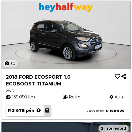
30
2018 FORD ECOSPORT 1.0
ECOBOOST TITANIUM
2WD
135 050 km
Petrol
Auto
R 3 678 p/m
Cash price
R 169 900
2 interested