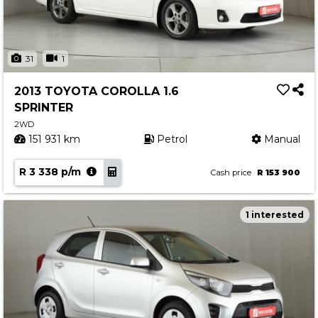
31
1
2013 TOYOTA COROLLA 1.6
SPRINTER
2WD
151 931 km
Petrol
Manual
R 3 338 p/m
Cash price
R 153 900
1 interested