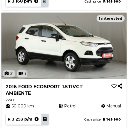
R 3 168 p/m
Cash price
R 145 900
1 interested
31
1
2016 FORD ECOSPORT 1.5TIVCT
AMBIENTE
2WD
60 000 km
Petrol
Manual
R 3 253 p/m
Cash price
R 149 900