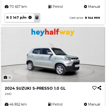
70 657 km
Petrol
Manual
R 3 147 p/m
Cash price
R 144 900
15
2024 SUZUKI S-PRESSO 1.0 GL
2WD
46 852 km
Petrol
Manual