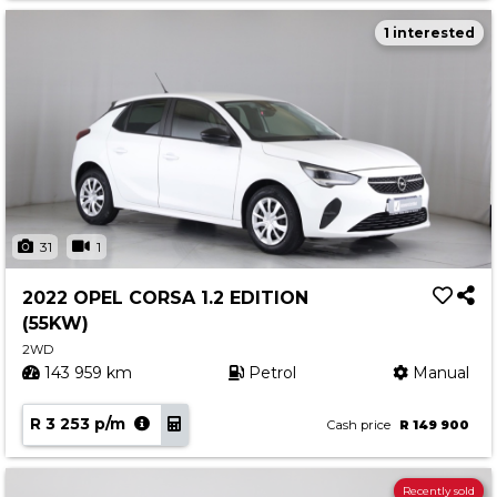
1 interested
31
1
2022 OPEL CORSA 1.2 EDITION
(55KW)
2WD
143 959 km
Petrol
Manual
R 3 253 p/m
Cash price
R 149 900
Recently sold