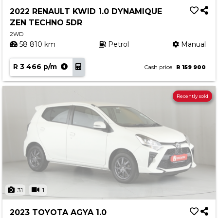
2022 RENAULT KWID 1.0 DYNAMIQUE
ZEN TECHNO 5DR
2WD
58 810 km
Petrol
Manual
R 3 466 p/m
Cash price
R 159 900
Recently sold
31
1
2023 TOYOTA AGYA 1.0