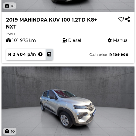
Insurance Options
16
About Aston
2019 MAHINDRA KUV 100 1.2TD K8+
Our History
NXT
Contact us
2WD
101 975 km
Diesel
Manual
R 2 404 p/m
Cash price
R 109 900
10