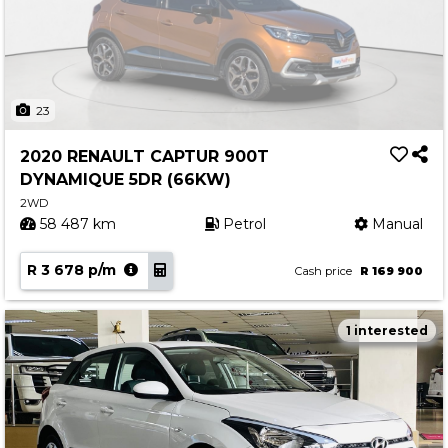
23
2020 RENAULT CAPTUR 900T
DYNAMIQUE 5DR (66KW)
2WD
58 487 km
Petrol
Manual
R 3 678 p/m
Cash price
R 169 900
1 interested