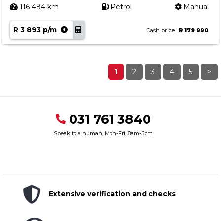
116 484 km
Petrol
Manual
R 3 893 p/m
Cash price
R 179 990
1
2
3
4
5
>
031 761 3840
Speak to a human, Mon-Fri, 8am-5pm
Extensive verification and checks