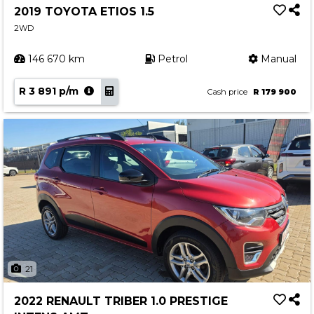
2019 TOYOTA ETIOS 1.5
2WD
146 670 km
Petrol
Manual
R 3 891 p/m
Cash price
R 179 900
21
2022 RENAULT TRIBER 1.0 PRESTIGE