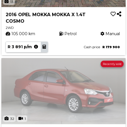
13
2016 OPEL MOKKA MOKKA X 1.4T
COSMO
2WD
105 000 km
Petrol
Manual
R 3 891 p/m
Cash price
R 179 900
Recently sold
32
1