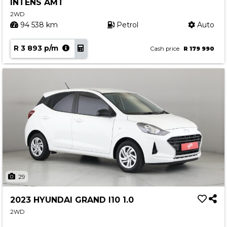
INTENS AMT
2WD
94 538 km
Petrol
Auto
R 3 893 p/m
Cash price
R 179 990
29
2023 HYUNDAI GRAND I10 1.0
2WD