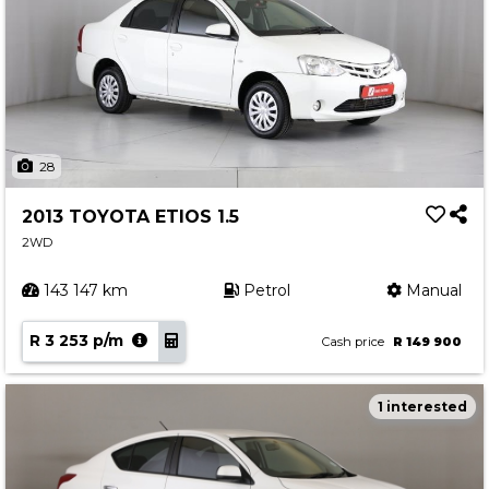
28
2013 TOYOTA ETIOS 1.5
2WD
143 147 km
Petrol
Manual
R 3 253 p/m
Cash price
R 149 900
1 interested