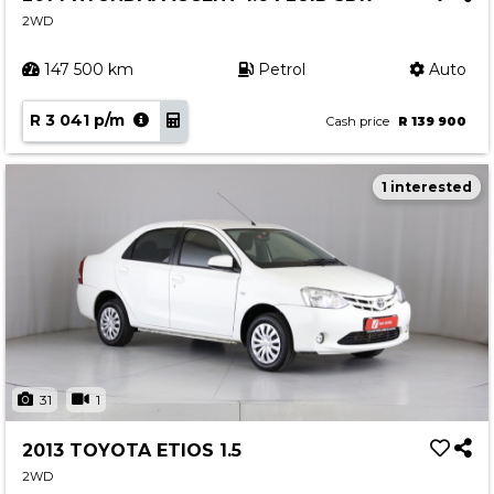
2WD
147 500 km
Petrol
Auto
R 3 041 p/m
Cash price
R 139 900
1 interested
31
1
2013 TOYOTA ETIOS 1.5
2WD