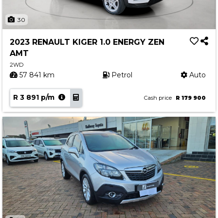
30
2023 RENAULT KIGER 1.0 ENERGY ZEN
AMT
2WD
57 841 km
Petrol
Auto
R 3 891 p/m
Cash price
R 179 900