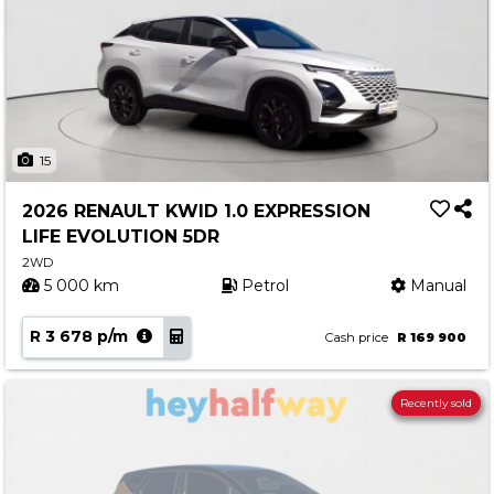
15
2026 RENAULT KWID 1.0 EXPRESSION
LIFE EVOLUTION 5DR
2WD
5 000 km
Petrol
Manual
R 3 678 p/m
Cash price
R 169 900
Recently sold