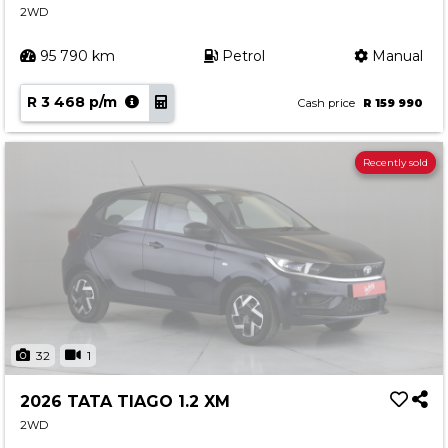
2WD
95 790 km
Petrol
Manual
R 3 468 p/m
Cash price
R 159 990
Recently sold
32
1
2026 TATA TIAGO 1.2 XM
2WD