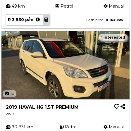
49 km
Petrol
Manual
R 3 530 p/m
Cash price
R 162 926
1 interested
10
2019 HAVAL H6 1.5T PREMIUM
2WD
90 831 km
Petrol
Manual