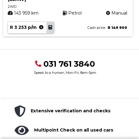
2WD
143 959 km
Petrol
Manual
R 3 253 p/m
Cash price
R 149 900
031 761 3840
Speak to a human, Mon-Fri, 8am-5pm
Extensive verification and checks
Multipoint Check on all used cars