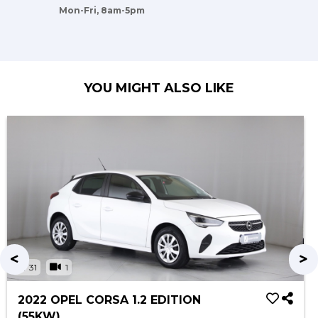
Mon-Fri, 8am-5pm
YOU MIGHT ALSO LIKE
31
1
2022 OPEL CORSA 1.2 EDITION
(55KW)