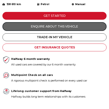
158 610 km
Petrol
Manual
GET STARTED
ENQUIRE ABOUT THIS VEHICLE
TRADE-IN MY VEHICLE
GET INSURANCE QUOTES
Halfway 6 month warranty
All used cars are covered by our 6 month warranty
Multipoint Check on all cars
A rigorous multipoint check is performed on every used car
Lifelong customer support from Halfway
Halfway builds long term relationships with its customers