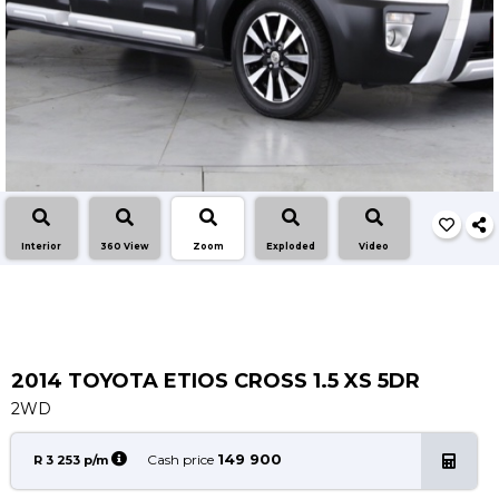
Insurance Options
About Aston
Our History
Contact us
Interior
360 View
Zoom
Exploded
Video
2014 TOYOTA ETIOS CROSS 1.5 XS 5DR
2WD
149 900
Cash price
R 3 253 p/m