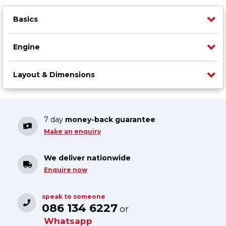
Basics
Engine
Layout & Dimensions
7 day
money-back guarantee
Make an enquiry
We deliver nationwide
Enquire now
speak to someone
086 134 6227
or
Whatsapp