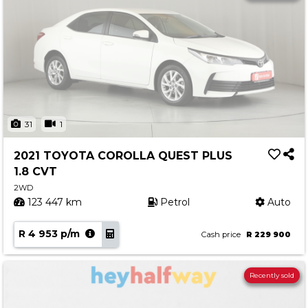
31
1
2021 TOYOTA COROLLA QUEST PLUS
1.8 CVT
2WD
123 447 km
Petrol
Auto
R 4 953 p/m
Cash price
R 229 900
Recently sold