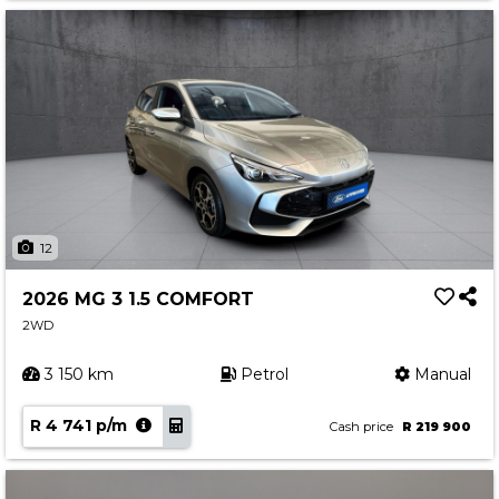
12
2026 MG 3 1.5 COMFORT
2WD
3 150 km
Petrol
Manual
R 4 741 p/m
Cash price
R 219 900