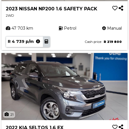
2023 NISSAN NP200 1.6 SAFETY PACK
2WD
47 703 km
Petrol
Manual
R 4 739 p/m
Cash price
R 219 800
21
2022 KIA SELTOS 1.6 EX