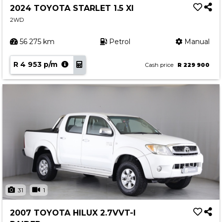
2024 TOYOTA STARLET 1.5 XI
2WD
56 275 km
Petrol
Manual
R 4 953 p/m
Cash price
R 229 900
31
1
2007 TOYOTA HILUX 2.7VVT-I