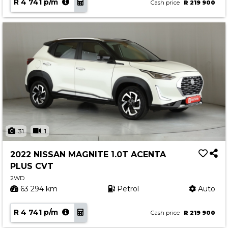
R 4 741 p/m
Cash price
R 219 900
31
1
2022 NISSAN MAGNITE 1.0T ACENTA
PLUS CVT
2WD
63 294 km
Petrol
Auto
R 4 741 p/m
Cash price
R 219 900