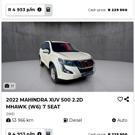
R 4 953 p/m
Cash price
R 229 900
17
2022 MAHINDRA XUV 500 2.2D
MHAWK (W6) 7 SEAT
2WD
53 966 km
Diesel
Auto
R 4 953 p/m
Cash price
R 229 900