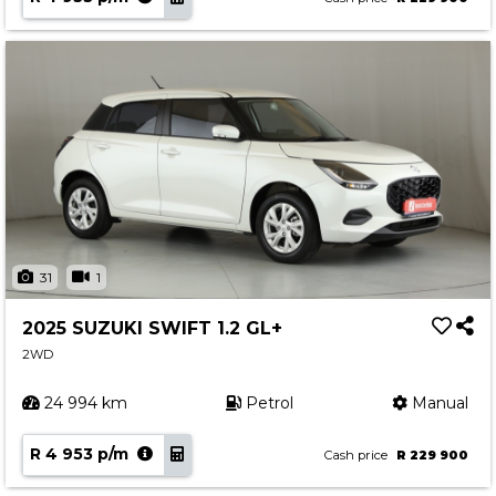
31
1
2025 SUZUKI SWIFT 1.2 GL+
2WD
24 994 km
Petrol
Manual
R 4 953 p/m
Cash price
R 229 900