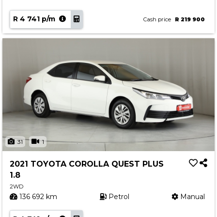
R 4 741 p/m
Cash price
R 219 900
31
1
2021 TOYOTA COROLLA QUEST PLUS
1.8
2WD
136 692 km
Petrol
Manual