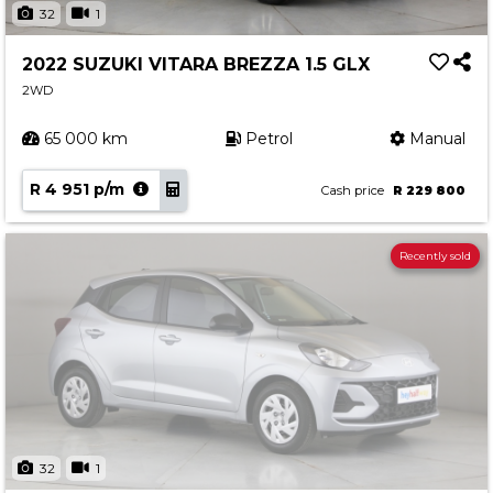
32
1
2022 SUZUKI VITARA BREZZA 1.5 GLX
2WD
65 000 km
Petrol
Manual
R 4 951 p/m
Cash price
R 229 800
Recently sold
32
1