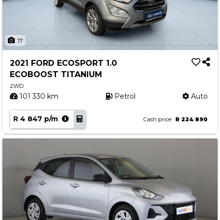
17
2021 FORD ECOSPORT 1.0
ECOBOOST TITANIUM
2WD
101 330 km
Petrol
Auto
R 4 847 p/m
Cash price
R 224 890