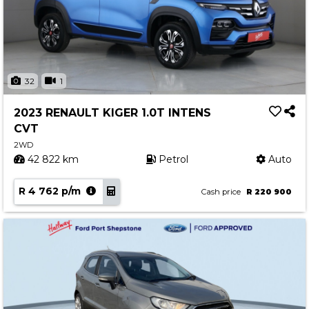
32
1
2023 RENAULT KIGER 1.0T INTENS
CVT
2WD
42 822 km
Petrol
Auto
R 4 762 p/m
Cash price
R 220 900