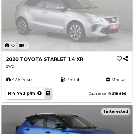
32
1
2020 TOYOTA STARLET 1.4 XR
2WD
42 524 km
Petrol
Manual
R 4 743 p/m
Cash price
R 219 990
1 interested