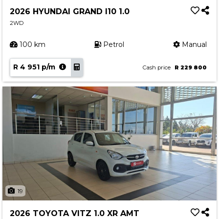
2026 HYUNDAI GRAND I10 1.0
2WD
100 km
Petrol
Manual
R 4 951 p/m
Cash price
R 229 800
19
2026 TOYOTA VITZ 1.0 XR AMT