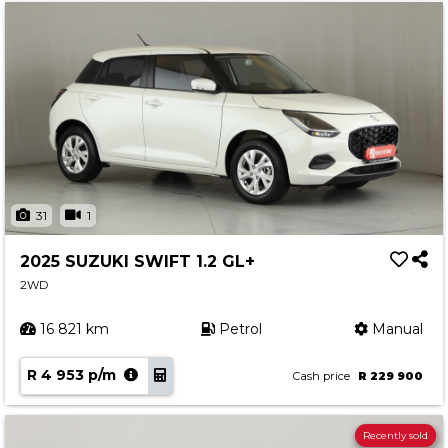
31
1
2025 SUZUKI SWIFT 1.2 GL+
2WD
16 821 km
Petrol
Manual
R 4 953 p/m
Cash price
R 229 900
Recently sold