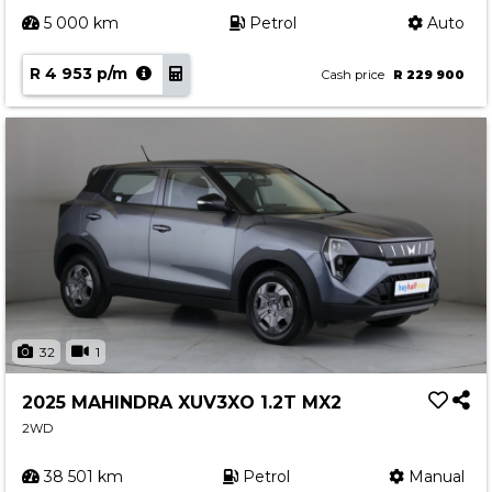
5 000 km
Petrol
Auto
R 4 953 p/m
Cash price
R 229 900
32
1
2025 MAHINDRA XUV3XO 1.2T MX2
2WD
38 501 km
Petrol
Manual