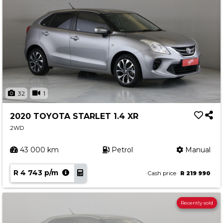
32
1
2020 TOYOTA STARLET 1.4 XR
2WD
43 000 km
Petrol
Manual
R 4 743 p/m
Cash price
R 219 990
Recently sold