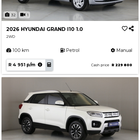
32
1
2026 HYUNDAI GRAND I10 1.0
2WD
100 km
Petrol
Manual
R 4 951 p/m
Cash price
R 229 800