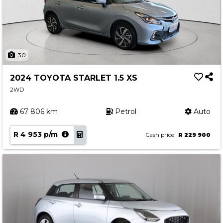
30
2024 TOYOTA STARLET 1.5 XS
2WD
67 806 km
Petrol
Auto
R 4 953 p/m
Cash price
R 229 900