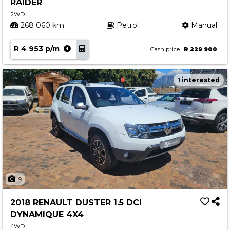
RAIDER
2WD
268 060 km
Petrol
Manual
R 4 953 p/m
Cash price
R 229 900
1 interested
9
2018 RENAULT DUSTER 1.5 DCI
DYNAMIQUE 4X4
4WD