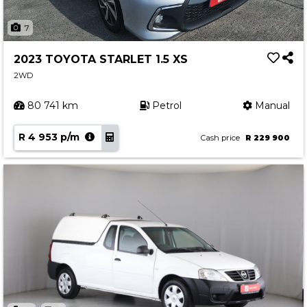
7
2023 TOYOTA STARLET 1.5 XS
2WD
80 741 km
Petrol
Manual
R 4 953 p/m
Cash price
R 229 900