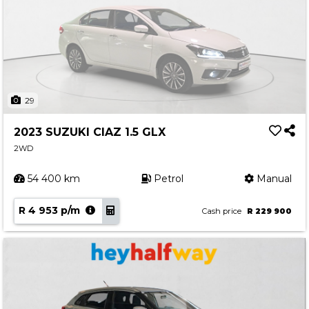
29
2023 SUZUKI CIAZ 1.5 GLX
2WD
54 400 km
Petrol
Manual
R 4 953 p/m
Cash price
R 229 900