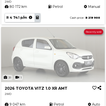
2WD
80 172 km
Petrol
Manual
R 4 741 p/m
Cash price
R 219 900
Recently sold
31
1
2026 TOYOTA VITZ 1.0 XR AMT
2WD
9 047 km
Petrol
Auto