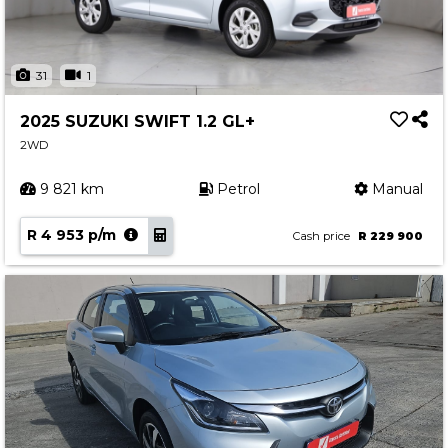
31
1
2025 SUZUKI SWIFT 1.2 GL+
2WD
9 821 km
Petrol
Manual
R 4 953 p/m
Cash price
R 229 900