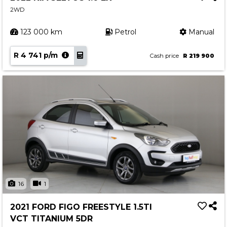
2WD
123 000 km
Petrol
Manual
R 4 741 p/m
Cash price
R 219 900
16
1
2021 FORD FIGO FREESTYLE 1.5TI
VCT TITANIUM 5DR