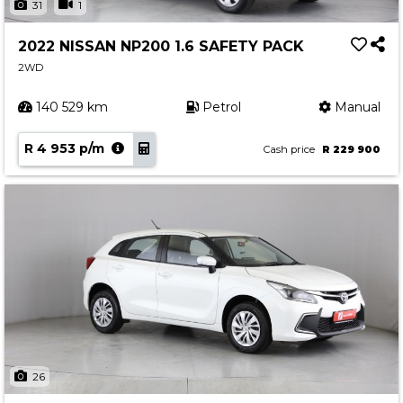
31
1
2022 NISSAN NP200 1.6 SAFETY PACK
2WD
140 529 km
Petrol
Manual
R 4 953 p/m
Cash price
R 229 900
26