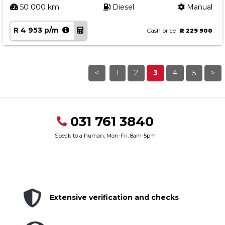
50 000 km
Diesel
Manual
R 4 953 p/m
Cash price
R 229 900
<
1
2
3
4
5
>
031 761 3840
Speak to a human, Mon-Fri, 8am-5pm
Extensive verification and checks