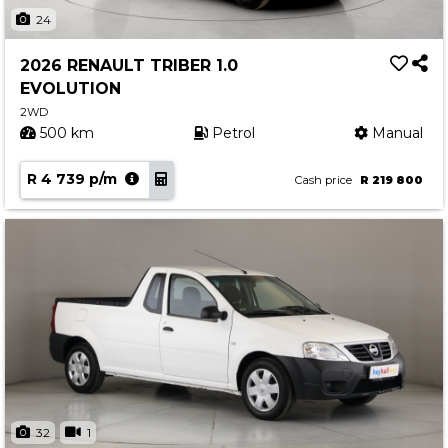
Insurance Options
24
About Aston
2026 RENAULT TRIBER 1.0
Our History
EVOLUTION
Contact us
2WD
500 km
Petrol
Manual
R 4 739 p/m
Cash price
R 219 800
32
1