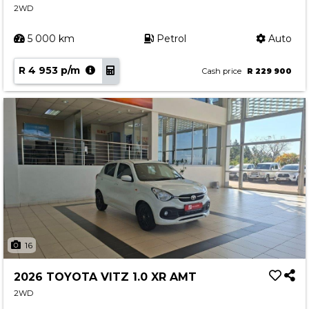
2WD
5 000 km
Petrol
Auto
R 4 953 p/m
Cash price
R 229 900
16
2026 TOYOTA VITZ 1.0 XR AMT
2WD